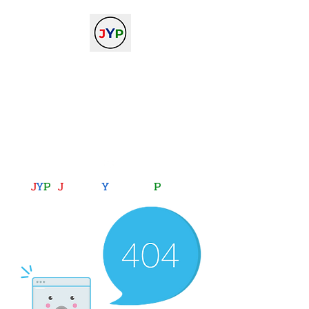
The Journal of Young
Physicists
against the gradient...
journalofyoungphysicists@gmail.com
J
Y
P
:
J
oining
Y
ou with
P
hysics