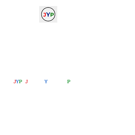
The Journal of Young
Physicists
against the gradient...
journalofyoungphysicists@gmail.com
J
Y
P
:
J
oining
Y
ou with
P
hysics