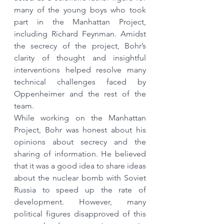
many of the young boys who took 
part in the Manhattan Project, 
including Richard Feynman. Amidst 
the secrecy of the project, Bohr’s 
clarity of thought and insightful 
interventions helped resolve many 
technical challenges faced by 
Oppenheimer and the rest of the 
team. 
While working on the Manhattan 
Project, Bohr was honest about his 
opinions about secrecy and the 
sharing of information. He believed 
that it was a good idea to share ideas 
about the nuclear bomb with Soviet 
Russia to speed up the rate of 
development. However, many 
political figures disapproved of this 