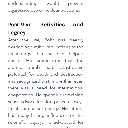
understanding would prevent 
aggressive use of nuclear weapons. 
Post-War Activities and 
Legacy
After the war, Bohr was deeply 
worried about the implications of the 
technology that he had helped 
create. He understood that the 
atomic bomb had catastrophic 
potential for death and destruction 
and recognized that, more than ever, 
there was a need for international 
cooperation. He spent his remaining 
years advocating for peaceful ways 
to utilize nuclear energy. His efforts 
had many lasting influences on his 
scientific legacy. He advocated for 