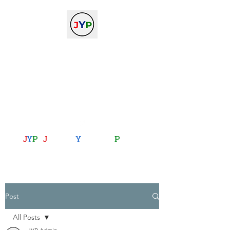
The Journal of Young
Physicists
against the gradient...
journalofyoungphysicists@gmail.com
J
Y
P
:
J
oining
Y
ou with
P
hysics
Post
All Posts