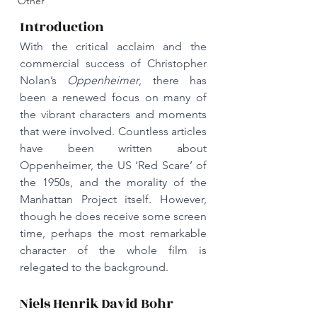
Other
Introduction
With the critical acclaim and the 
commercial success of Christopher 
Nolan’s 
Oppenheimer
, there has 
been a renewed focus on many of 
the vibrant characters and moments 
that were involved. Countless articles 
have been written about 
Oppenheimer, the US ‘Red Scare’ of 
the 1950s, and the morality of the 
Manhattan Project itself. However, 
though he does receive some screen 
time, perhaps the most remarkable 
character of the whole film is 
relegated to the background.
Niels Henrik David Bohr