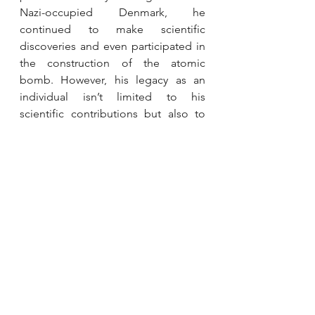
Nazi-occupied Denmark, he 
continued to make scientific 
discoveries and even participated in 
the construction of the atomic 
bomb. However, his legacy as an 
individual isn’t limited to his 
scientific contributions but also to 
his unwavering commitment to 
peace and cooperation in an age of 
atomic energy. He worked to 
establish international cooperation 
in the scientific community, which 
testifies to his vision for a more 
scientific future. Niels Bohr's 
multidimensional legacy as a 
groundbreaking physicist, a beacon 
of resistance during WWII, and a 
post-war advocate for peace and 