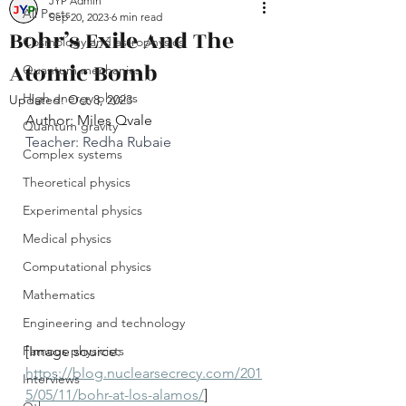
JYP Admin
All Posts
Sep 20, 2023
6 min read
Bohr’s Exile And The
Cosmology and astrophysics
Atomic Bomb
Quantum mechanics
High energy physics
Updated:
Oct 8, 2023
Author: Miles Qvale
Quantum gravity
Teacher: Redha Rubaie
Complex systems
Theoretical physics
Experimental physics
Medical physics
Computational physics
Mathematics
Engineering and technology
Famous physicists
[Image source: 
https://blog.nuclearsecrecy.com/201
Interviews
5/05/11/bohr-at-los-alamos/
]