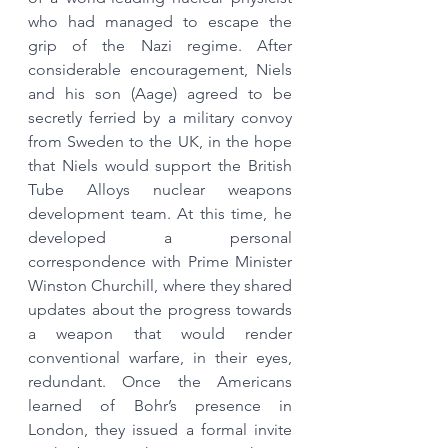
who had managed to escape the 
grip of the Nazi regime. After 
considerable encouragement, Niels 
and his son (Aage) agreed to be 
secretly ferried by a military convoy 
from Sweden to the UK, in the hope 
that Niels would support the British 
Tube Alloys nuclear weapons 
development team. At this time, he 
developed a personal 
correspondence with Prime Minister 
Winston Churchill, where they shared 
updates about the progress towards 
a weapon that would render 
conventional warfare, in their eyes, 
redundant. Once the Americans 
learned of Bohr’s presence in 
London, they issued a formal invite 