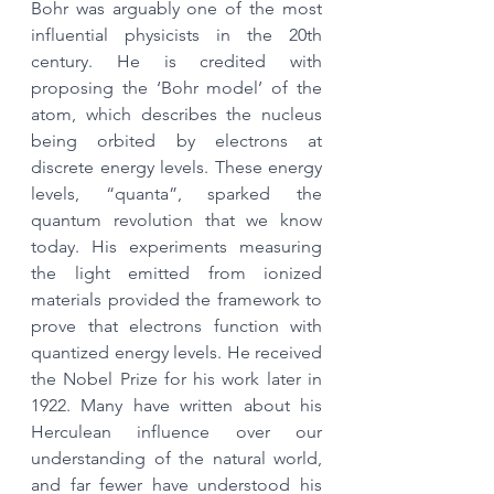
Bohr was arguably one of the most 
influential physicists in the 20th 
century. He is credited with 
proposing the ‘Bohr model’ of the 
atom, which describes the nucleus 
being orbited by electrons at 
discrete energy levels. These energy 
levels, “quanta”, sparked the 
quantum revolution that we know 
today. His experiments measuring 
the light emitted from ionized 
materials provided the framework to 
prove that electrons function with 
quantized energy levels. He received 
the Nobel Prize for his work later in 
1922. Many have written about his 
Herculean influence over our 
understanding of the natural world, 
and far fewer have understood his 