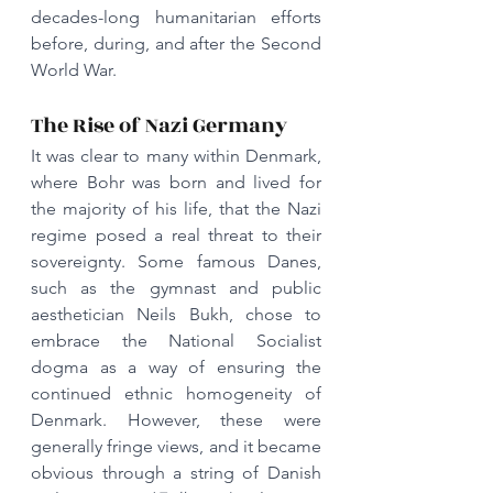
decades-long humanitarian efforts 
before, during, and after the Second 
World War.
The Rise of Nazi Germany
It was clear to many within Denmark, 
where Bohr was born and lived for 
the majority of his life, that the Nazi 
regime posed a real threat to their 
sovereignty. Some famous Danes, 
such as the gymnast and public 
aesthetician Neils Bukh, chose to 
embrace the National Socialist 
dogma as a way of ensuring the 
continued ethnic homogeneity of 
Denmark. However, these were 
generally fringe views, and it became 
obvious through a string of Danish 