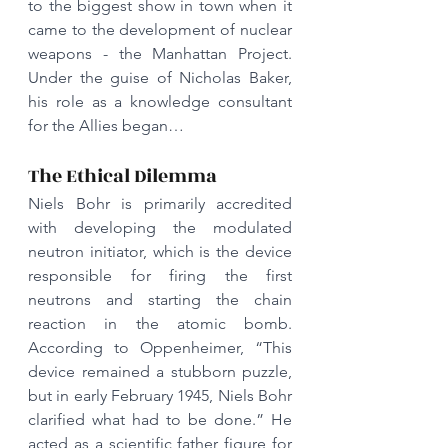
to the biggest show in town when it 
came to the development of nuclear 
weapons - the Manhattan Project. 
Under the guise of Nicholas Baker, 
his role as a knowledge consultant 
for the Allies began…
The Ethical Dilemma
Niels Bohr is primarily accredited 
with developing the modulated 
neutron initiator, which is the device 
responsible for firing the first 
neutrons and starting the chain 
reaction in the atomic bomb. 
According to Oppenheimer, “This 
device remained a stubborn puzzle, 
but in early February 1945, Niels Bohr 
clarified what had to be done.” He 
acted as a scientific father figure for 