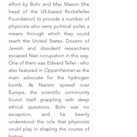
effort by Bohr and Max Mason (the 
head of the US-based Rockefeller 
Foundation) to provide a number of 
physicists who were political exiles a 
means through which they could 
reach the United States. Dozens of 
Jewish and dissident researchers 
escaped Nazi occupation in this way. 
One of them was Edward Teller - who 
also featured in 
Oppenheimer
 as the 
main advocate for the hydrogen 
bomb. As Nazism spread over 
Europe, the scientific community 
found itself grappling with deep 
ethical questions. Bohr was no 
exception, and he keenly 
understood the role that physicists 
could play in shaping the course of 
history.