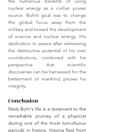
the numerous benefits of using 
nuclear energy as a civilian power 
source. Bohr’s goal was to change 
the global focus away from the 
military and toward the development 
of science and nuclear energy. His 
dedication to peace after witnessing 
the destructive potential of his own 
contributions, combined with his 
perspective that scientific 
discoveries can be harnessed for the 
betterment of mankind, proves his 
integrity.
Conclusion
Niels Bohr's life is a testament to the 
remarkable journey of a physicist 
during one of the most tumultuous 
periods in history. Having fled from 