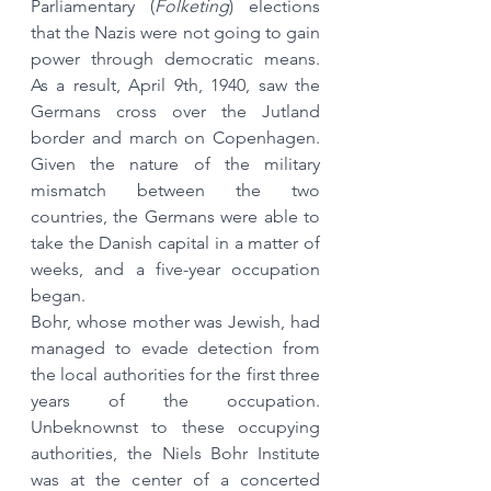
Parliamentary (
Folketing
) elections 
that the Nazis were not going to gain 
power through democratic means. 
As a result, April 9th, 1940, saw the 
Germans cross over the Jutland 
border and march on Copenhagen. 
Given the nature of the military 
mismatch between the two 
countries, the Germans were able to 
take the Danish capital in a matter of 
weeks, and a five-year occupation 
began.
Bohr, whose mother was Jewish, had 
managed to evade detection from 
the local authorities for the first three 
years of the occupation. 
Unbeknownst to these occupying 
authorities, the Niels Bohr Institute 
was at the center of a concerted 