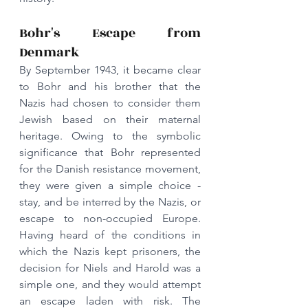
Bohr's Escape from 
Denmark
By September 1943, it became clear 
to Bohr and his brother that the 
Nazis had chosen to consider them 
Jewish based on their maternal 
heritage. Owing to the symbolic 
significance that Bohr represented 
for the Danish resistance movement, 
they were given a simple choice - 
stay, and be interred by the Nazis, or 
escape to non-occupied Europe. 
Having heard of the conditions in 
which the Nazis kept prisoners, the 
decision for Niels and Harold was a 
simple one, and they would attempt 
an escape laden with risk. The 