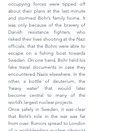
occupying forces were tipped off 
about their plans at the last minute 
and stormed Bohr’s family home. It 
was only because of the bravery of 
Danish resistance fighters, who 
risked their lives shooting at the Nazi 
officials, that the Bohrs were able to 
escape on a fishing boat towards 
Sweden. On one hand, Bohr held his 
fake travel documents in case they 
encountered Nazis elsewhere. In the 
other, a bottle of deuterium, the 
‘heavy water’ that would later 
become central to many of the 
world’s largest nuclear projects.
Once safely in Sweden, it was clear 
that Bohr’s role in the war was far 
from over. Rumors spread to London 
of a world-leading nuclear physicist 