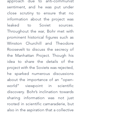
approach due to anti-communist 
sentiment, and he was put under 
close scrutiny to ensure that no 
information about the project was 
leaked to Soviet sources. 
Throughout the war, Bohr met with 
prominent historical figures such as 
Winston Churchill and Theodore 
Roosevelt to discuss the secrecy of 
the Manhattan Project. Though his 
idea to share the details of the 
project with the Soviets was rejected, 
he sparked numerous discussions 
about the importance of an “open-
world” viewpoint in scientific 
discovery. Bohr’s inclination towards 
sharing information was not just 
rooted in scientific camaraderie, but 
also in the aspiration that a collective 