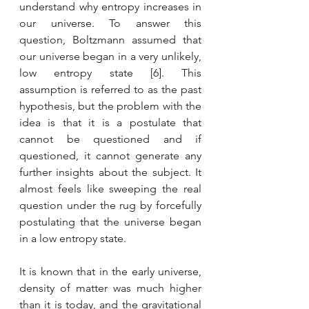
understand why entropy increases in 
our universe. To answer this 
question, Boltzmann assumed that 
our universe began in a very unlikely, 
low entropy state [6]. This 
assumption is referred to as the past 
hypothesis, but the problem with the 
idea is that it is a postulate that 
cannot be questioned and if 
questioned, it cannot generate any 
further insights about the subject. It 
almost feels like sweeping the real 
question under the rug by forcefully 
postulating that the universe began 
in a low entropy state.
It is known that in the early universe, 
density of matter was much higher 
than it is today, and the gravitational 