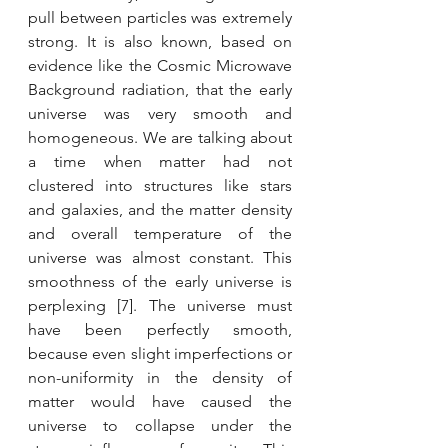
pull between particles was extremely 
strong. It is also known, based on 
evidence like the Cosmic Microwave 
Background radiation, that the early 
universe was very smooth and 
homogeneous. We are talking about 
a time when matter had not 
clustered into structures like stars 
and galaxies, and the matter density 
and overall temperature of the 
universe was almost constant. This 
smoothness of the early universe is 
perplexing [7]. The universe must 
have been perfectly smooth, 
because even slight imperfections or 
non-uniformity in the density of 
matter would have caused the 
universe to collapse under the 