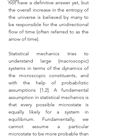
Other
not have a definitive answer yet, but 
the overall increase in the entropy of 
the universe is believed by many to 
be responsible for the unidirectional 
flow of time (often referred to as the 
arrow of time). 
Statistical mechanics tries to 
understand large (macroscopic) 
systems in terms of the dynamics of 
the microscopic constituents, and 
with the help of probabilistic 
assumptions [1,2]. A fundamental 
assumption in statistical mechanics is 
that every possible microstate is 
equally likely for a system in 
equilibrium. Fundamentally, we 
cannot assume a particular 
microstate to be more probable than 