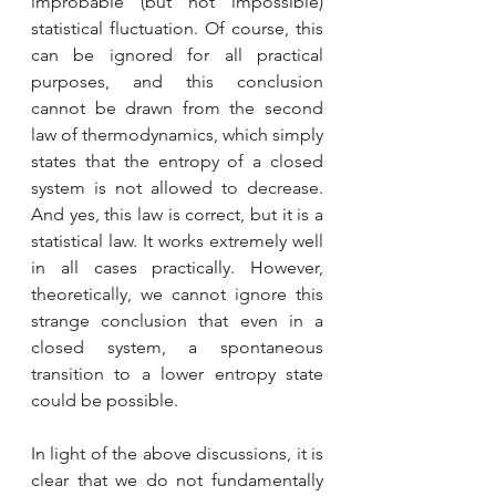
improbable (but not impossible) 
statistical fluctuation. Of course, this 
can be ignored for all practical 
purposes, and this conclusion 
cannot be drawn from the second 
law of thermodynamics, which simply 
states that the entropy of a closed 
system is not allowed to decrease. 
And yes, this law is correct, but it is a 
statistical law. It works extremely well 
in all cases practically. However, 
theoretically, we cannot ignore this 
strange conclusion that even in a 
closed system, a spontaneous 
transition to a lower entropy state 
could be possible.
In light of the above discussions, it is 
clear that we do not fundamentally 