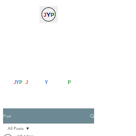
The Journal of Young
Physicists
against the gradient...
journalofyoungphysicists@gmail.com
J
Y
P
:
J
oining
Y
ou with
P
hysics
Post
All Posts