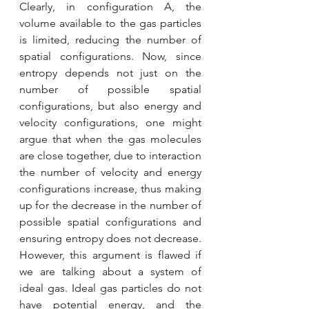
Clearly, in configuration A, the 
volume available to the gas particles 
is limited, reducing the number of 
spatial configurations. Now, since 
entropy depends not just on the 
number of possible spatial 
configurations, but also energy and 
velocity configurations, one might 
argue that when the gas molecules 
are close together, due to interaction 
the number of velocity and energy 
configurations increase, thus making 
up for the decrease in the number of 
possible spatial configurations and 
ensuring entropy does not decrease. 
However, this argument is flawed if 
we are talking about a system of 
ideal gas. Ideal gas particles do not 
have potential energy, and the 