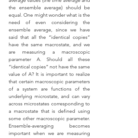
average values (the time average and 
the ensemble average) should be 
equal. One might wonder what is the 
need of even considering the 
ensemble average, since we have 
said that all the “identical copies” 
have the same macrostate, and we 
are measuring a macroscopic 
parameter A. Should all these 
“identical copies” not have the same 
value of A? It is important to realize 
that certain macroscopic parameters 
of a system are functions of the 
underlying microstate, and can vary 
across microstates corresponding to 
a macrostate that is defined using 
some other macroscopic parameter. 
Ensemble-averaging becomes 
important when we are measuring 