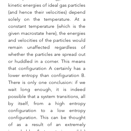
kinetic energies of ideal gas particles 
(and hence their velocities) depend 
solely on the temperature. At a 
constant temperature (which is the 
given macrostate here), the energies 
and velocities of the particles would 
remain unaffected regardless of 
whether the particles are spread out 
or huddled in a corner. This means 
that configuration A certainly has a 
lower entropy than configuration B. 
There is only one conclusion: if we 
wait long enough, it is indeed 
possible that a system transitions, all 
by itself, from a high entropy 
configuration to a low entropy 
configuration. This can be thought 
of as a result of an extremely 