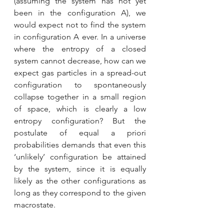
(assuming the system has not yet 
been in the configuration A), we 
would expect not to find the system 
in configuration A ever. In a universe 
where the entropy of a closed 
system cannot decrease, how can we 
expect gas particles in a spread-out 
configuration to spontaneously 
collapse together in a small region 
of space, which is clearly a low 
entropy configuration? But the 
postulate of equal a priori 
probabilities demands that even this 
‘unlikely’ configuration be attained 
by the system, since it is equally 
likely as the other configurations as 
long as they correspond to the given 
macrostate.