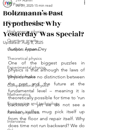
JYP Admin
All Posts
Jul 29, 2025
15 min read
Boltzmann’s Past
Cosmology and astrophysics
Hypothesis: Why
Quantum mechanics
Yesterday Was Special?
High energy physics
Quantum gravity
Updated:
Aug 8, 2025
Author: Arpan Dey
Complex systems
Theoretical physics
One of the biggest puzzles in 
Experimental physics
physics is that although the laws of 
Medical physics
physics make no distinction between 
the past and the future at the 
Computational physics
fundamental level – meaning it is 
Mathematics
theoretically possible for time to ‘run 
Engineering and technology
backward’ – yet we do not see a 
broken coffee mug pick itself up 
Famous physicists
from the floor and repair itself. Why 
Interviews
does time not run backward? We do 