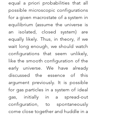
equal a priori probabilities that all 
possible microscopic configurations 
for a given macrostate of a system in 
equilibrium (assume the universe is 
an isolated, closed system) are 
equally likely. Thus, in theory, if we 
wait long enough, we should watch 
configurations that seem unlikely, 
like the smooth configuration of the 
early universe. We have already 
discussed the essence of this 
argument previously. It is possible 
for gas particles in a system of ideal 
gas, initially in a spread-out 
configuration, to spontaneously 
come close together and huddle in a 
corner, simply because both these 
configurations can correspond to 
the same temperature (same 