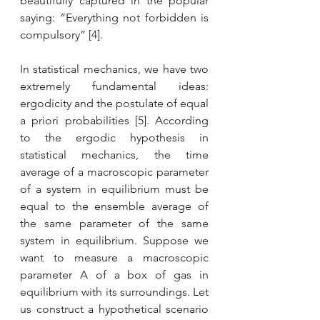
beautifully captured in the popular 
saying: “Everything not forbidden is 
compulsory” [4].
In statistical mechanics, we have two 
extremely fundamental ideas: 
ergodicity and the postulate of equal 
a priori probabilities [5]. According 
to the ergodic hypothesis in 
statistical mechanics, the time 
average of a macroscopic parameter 
of a system in equilibrium must be 
equal to the ensemble average of 
the same parameter of the same 
system in equilibrium. Suppose we 
want to measure a macroscopic 
parameter A of a box of gas in 
equilibrium with its surroundings. Let 
us construct a hypothetical scenario 