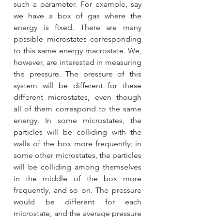
such a parameter. For example, say 
we have a box of gas where the 
energy is fixed. There are many 
possible microstates corresponding 
to this same energy macrostate. We, 
however, are interested in measuring 
the pressure. The pressure of this 
system will be different for these 
different microstates, even though 
all of them correspond to the same 
energy. In some microstates, the 
particles will be colliding with the 
walls of the box more frequently; in 
some other microstates, the particles 
will be colliding among themselves 
in the middle of the box more 
frequently, and so on. The pressure 
would be different for each 
microstate, and the average pressure 