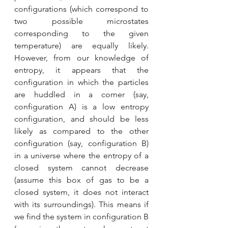
configurations (which correspond to 
two possible microstates 
corresponding to the given 
temperature) are equally likely. 
However, from our knowledge of 
entropy, it appears that the 
configuration in which the particles 
are huddled in a corner (say, 
configuration A) is a low entropy 
configuration, and should be less 
likely as compared to the other 
configuration (say, configuration B) 
in a universe where the entropy of a 
closed system cannot decrease 
(assume this box of gas to be a 
closed system, it does not interact 
with its surroundings). This means if 
we find the system in configuration B 