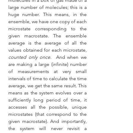
molecules in a box of gas made of a 
large number of molecules; this is a 
huge number. This means, in the 
ensemble, we have one copy of each 
microstate corresponding to the 
given macrostate. The ensemble 
average is the average of all the 
values obtained for each microstate, 
counted only once
.  And when we 
are making a large (infinite) number 
of measurements at very small 
intervals of time to calculate the time 
average, we get the same result. This 
means as the system evolves over a 
sufficiently long period of time, it 
accesses all the possible, unique 
microstates (that correspond to the 
given macrostate). And importantly, 
the system will never revisit a 