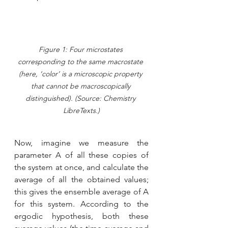
Figure 1: Four microstates 
corresponding to the same macrostate 
(here, ‘color’ is a microscopic property 
that cannot be macroscopically 
distinguished). (Source: Chemistry 
LibreTexts.)
Now, imagine we measure the 
parameter A of all these copies of 
the system at once, and calculate the 
average of all the obtained values; 
this gives the ensemble average of A 
for this system. According to the 
ergodic hypothesis, both these 