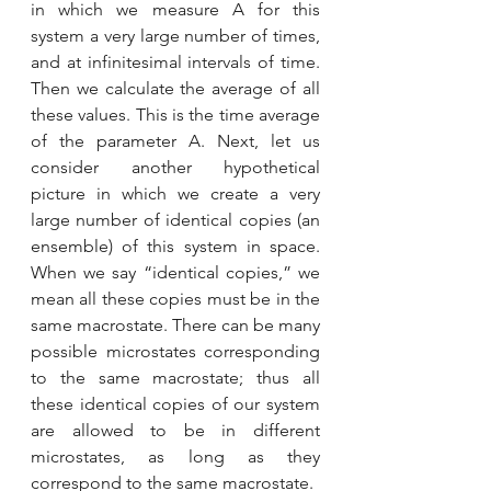
in which we measure A for this 
system a very large number of times, 
and at infinitesimal intervals of time. 
Then we calculate the average of all 
these values. This is the time average 
of the parameter A. Next, let us 
consider another hypothetical 
picture in which we create a very 
large number of identical copies (an 
ensemble) of this system in space. 
When we say “identical copies,” we 
mean all these copies must be in the 
same macrostate. There can be many 
possible microstates corresponding 
to the same macrostate; thus all 
these identical copies of our system 
are allowed to be in different 
microstates, as long as they 
correspond to the same macrostate.