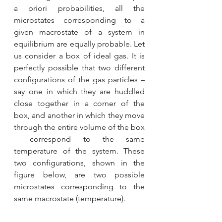
a priori probabilities, all the 
microstates corresponding to a 
given macrostate of a system in 
equilibrium are equally probable. Let 
us consider a box of ideal gas. It is 
perfectly possible that two different 
configurations of the gas particles – 
say one in which they are huddled 
close together in a corner of the 
box, and another in which they move 
through the entire volume of the box 
– correspond to the same 
temperature of the system. These 
two configurations, shown in the 
figure below, are two possible 
microstates corresponding to the 
same macrostate (temperature).