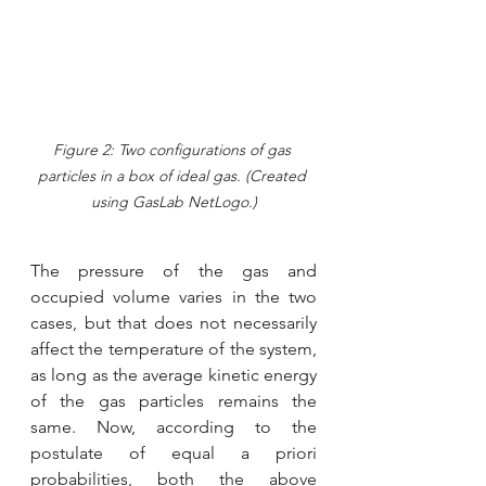
Figure 2: Two configurations of gas 
particles in a box of ideal gas. (Created 
using GasLab NetLogo.)
The pressure of the gas and 
occupied volume varies in the two 
cases, but that does not necessarily 
affect the temperature of the system, 
as long as the average kinetic energy 
of the gas particles remains the 
same. Now, according to the 
postulate of equal a priori 
probabilities, both the above 