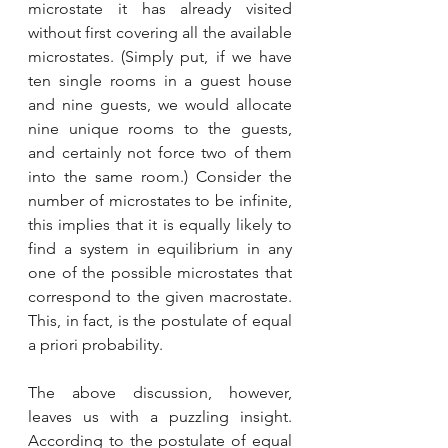
microstate it has already visited 
without first covering all the available 
microstates. (Simply put, if we have 
ten single rooms in a guest house 
and nine guests, we would allocate 
nine unique rooms to the guests, 
and certainly not force two of them 
into the same room.) Consider the 
number of microstates to be infinite, 
this implies that it is equally likely to 
find a system in equilibrium in any 
one of the possible microstates that 
correspond to the given macrostate. 
This, in fact, is the postulate of equal 
a priori probability. 
The above discussion, however, 
leaves us with a puzzling insight. 
According to the postulate of equal 