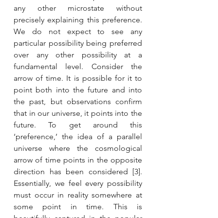
any other microstate without 
precisely explaining this preference. 
We do not expect to see any 
particular possibility being preferred 
over any other possibility at a 
fundamental level. Consider the 
arrow of time. It is possible for it to 
point both into the future and into 
the past, but observations confirm 
that in our universe, it points into the 
future. To get around this 
‘preference,’ the idea of a parallel 
universe where the cosmological 
arrow of time points in the opposite 
direction has been considered [3]. 
Essentially, we feel every possibility 
must occur in reality somewhere at 
some point in time. This is 