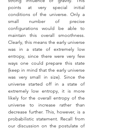
strong influence of gravity. This 
points at very special initial 
conditions of the universe. Only a 
small number of precise 
configurations would be able to 
maintain this overall smoothness. 
Clearly, this means the early universe 
was in a state of extremely low 
entropy, since there were very few 
ways one could prepare this state 
(keep in mind that the early universe 
was very small in size). Since the 
universe started off in a state of 
extremely low entropy, it is more 
likely for the overall entropy of the 
universe to increase rather than 
decrease further. This, however, is a 
probabilistic statement. Recall from 
our discussion on the postulate of 