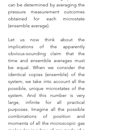
can be determined by averaging the 
pressure measurement outcomes 
obtained for each microstate 
(ensemble average).
Let us now think about the 
implications of the apparently 
obvious-sounding claim that the 
time and ensemble averages must 
be equal. When we consider the 
identical copies (ensemble) of the 
system, we take into account all the 
possible, unique microstates of the 
system. And this number is very 
large, infinite for all practical 
purposes. Imagine all the possible 
combinations of position and 
momenta of all the microscopic gas 