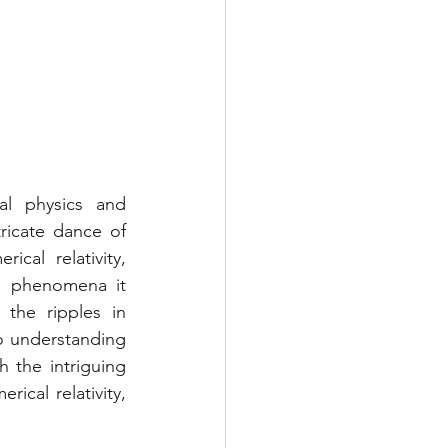
al physics and 
icate dance of 
cal relativity, 
g phenomena it 
the ripples in 
o understanding 
 the intriguing 
cal relativity, 