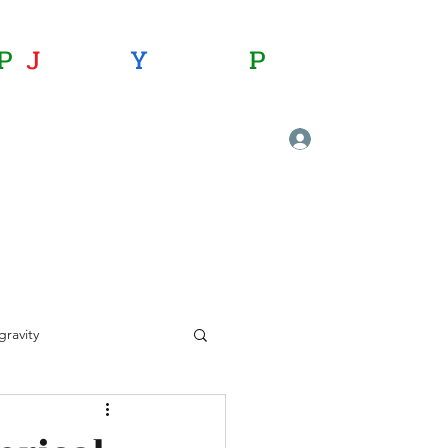
P
:
J
oining
Y
ou with
P
hysics
journalofyoungphysicists@gmail.com
Log In
ravity
ional physics