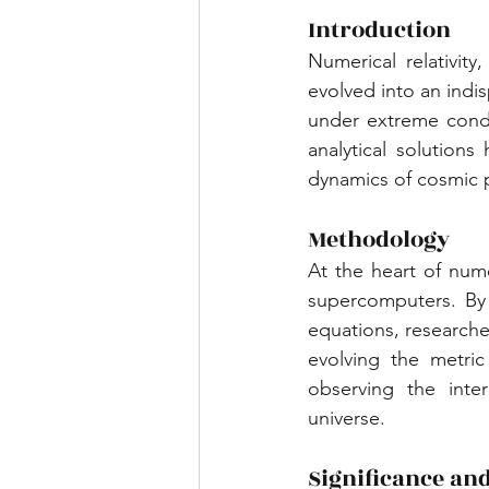
Introduction
Numerical relativity
evolved into an indi
under extreme condit
analytical solution
dynamics of cosmic 
Methodology
At the heart of numer
supercomputers. By d
equations, researcher
evolving the metric
observing the inte
universe.
Significance and