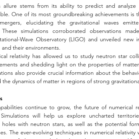
's allure stems from its ability to predict and analyze 
ble. One of its most groundbreaking achievements is th
mergers, elucidating the gravitational waves emitt
. These simulations corroborated observations made
itational-Wave Observatory (LIGO) and unveiled new ins
s and their environments.
al relativity has allowed us to study neutron star collis
elements and shedding light on the properties of matte
ations also provide crucial information about the behavi
d the dynamics of matter in regions of strong gravitational
s
abilities continue to grow, the future of numerical rel
 Simulations will help us explore uncharted territorie
k holes with neutron stars, as well as the potential form
s. The ever-evolving techniques in numerical relativity w