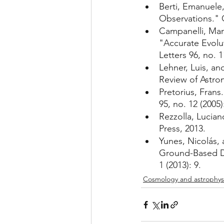
Berti, Emanuele,
Observations." C
Campanelli, Man
"Accurate Evolut
Letters 96, no. 1
Lehner, Luis, an
Review of Astron
Pretorius, Frans
95, no. 12 (2005)
Rezzolla, Lucian
Press, 2013.
Yunes, Nicolás, 
Ground-Based Det
1 (2013): 9.
Cosmology and astrophys