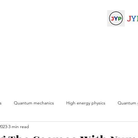
ysicists
J
Y
am
Join
About
More
s
Quantum mechanics
High energy physics
Quantum g
2023
3 min read
physics
Experimental physics
Medical physics
Computat