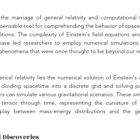
, the marriage of general relativity and computational 
spensable tool for comprehending the behavior of spacet
ions. The complexity of Einstein's field equations and 
s have led researchers to employ numerical simulations
phenomena that were once thought to be beyond our r
ical relativity lies the numerical solution of Einstein's
ividing spacetime into a discrete grid and solving parti
s can simulate various gravitational scenarios. These sim
 tensor through time, representing the curvature of 
rplay between mass-energy distributions and the ge
 Discoveries