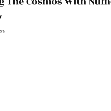
g The Cosmos With Num
y
 technology
Famous physicists
Interviews
Other
tra