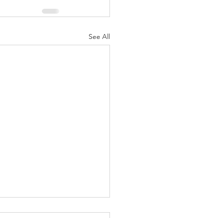
See All