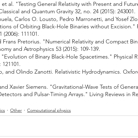
 et al. "Testing General Relativity with Present and Futur
lassical and Quantum Gravity 32, no. 24 (2015): 243001.
uela, Carlos O. Lousto, Pedro Marronetti, and Yosef Zlo
ions of Orbiting Black-Hole Binaries without Excision." 
1 (2006): 111101.
d Frans Pretorius. "Numerical Relativity and Compact Bin
omy and Astrophysics 53 (2015): 109-139.
. "Evolution of Binary Black-Hole Spacetimes." Physical R
: 121101.
o, and Olindo Zanotti. Relativistic Hydrodynamics. Oxford
and Xavier Siemens. "Gravitational-Wave Tests of General 
ectors and Pulsar-Timing Arrays." Living Reviews in Rela
ics
Other
Computational physics