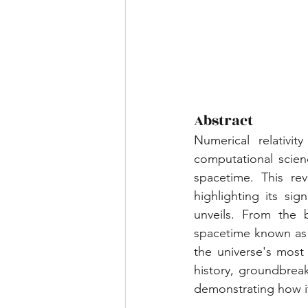
Abstract
Numerical relativi
computational scien
spacetime. This revi
highlighting its si
unveils. From the b
spacetime known as g
the universe's most 
history, groundbreak
demonstrating how i