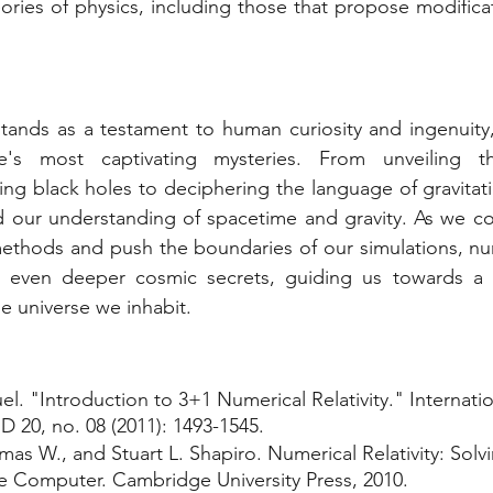
ories of physics, including those that propose modificat
 stands as a testament to human curiosity and ingenuity,
's most captivating mysteries. From unveiling the 
g black holes to deciphering the language of gravitatio
d our understanding of spacetime and gravity. As we con
thods and push the boundaries of our simulations, numer
l even deeper cosmic secrets, guiding us towards a
 universe we inhabit.
el. "Introduction to 3+1 Numerical Relativity." Internatio
 20, no. 08 (2011): 1493-1545.
s W., and Stuart L. Shapiro. Numerical Relativity: Solvi
e Computer. Cambridge University Press, 2010.