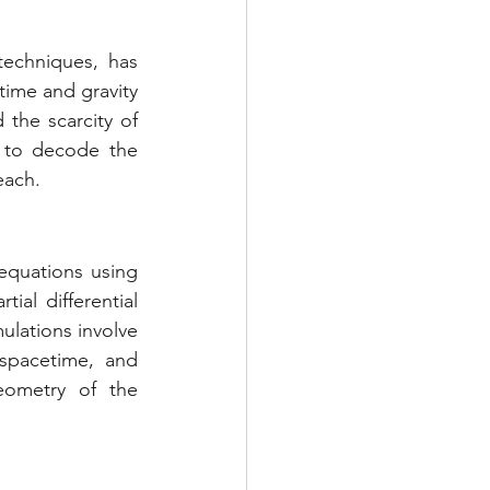
techniques, has 
ime and gravity 
the scarcity of 
 to decode the 
each.
 equations using 
al differential 
ulations involve 
spacetime, and 
ometry of the 