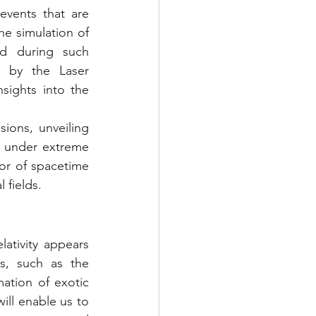
events that are 
e simulation of 
ed during such 
 by the Laser 
ights into the 
ions, unveiling 
r under extreme 
or of spacetime 
 fields.
ativity appears 
s, such as the 
ation of exotic 
ill enable us to 