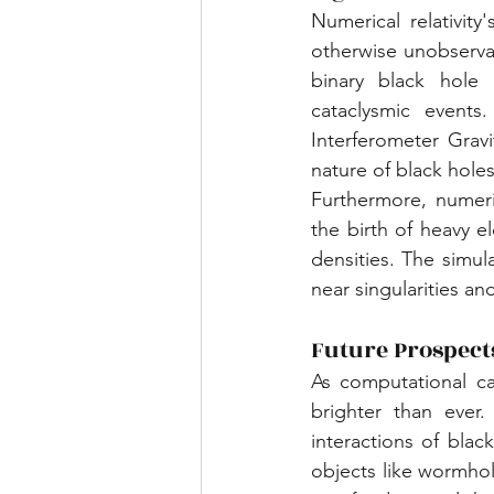
Numerical relativity
otherwise unobserva
binary black hole 
cataclysmic events
Interferometer Grav
nature of black hole
Furthermore, numeric
the birth of heavy 
densities. The simul
near singularities an
Future Prospect
As computational cap
brighter than ever.
interactions of blac
objects like wormhole