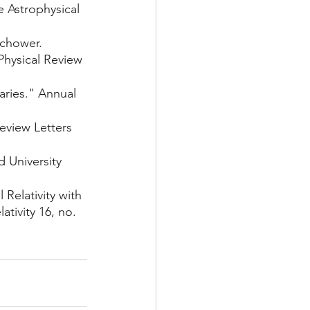
e Astrophysical 
chower. 
Physical Review 
aries." Annual 
eview Letters 
 University 
Relativity with 
tivity 16, no. 