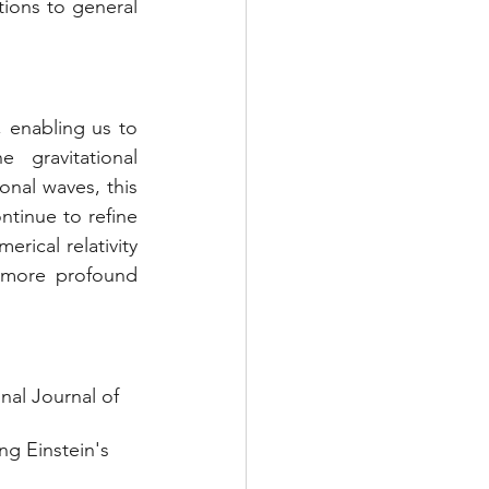
ions to general 
 enabling us to 
gravitational 
nal waves, this 
tinue to refine 
ical relativity 
 more profound 
nal Journal of 
ng Einstein's 