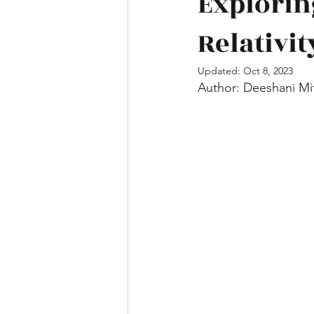
Explorin
Relativit
Mathematics
Engineering and
Updated:
Oct 8, 2023
Author: Deeshani Mi