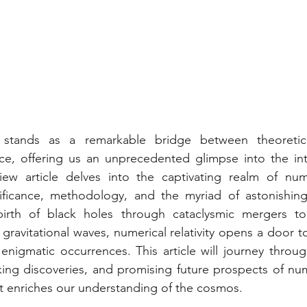
ty stands as a remarkable bridge between theoretic
ce, offering us an unprecedented glimpse into the intr
ew article delves into the captivating realm of numeri
gnificance, methodology, and the myriad of astonishin
irth of black holes through cataclysmic mergers to 
ravitational waves, numerical relativity opens a door t
enigmatic occurrences. This article will journey through
ing discoveries, and promising future prospects of numeri
t enriches our understanding of the cosmos.