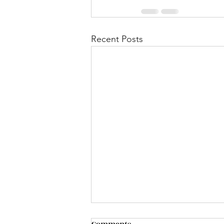
Recent Posts