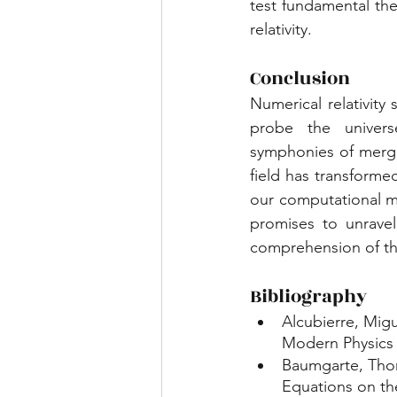
test fundamental the
relativity.
Conclusion
Numerical relativity
probe the universe
symphonies of mergin
field has transforme
our computational me
promises to unrave
comprehension of the
Bibliography
Alcubierre, Migu
Modern Physics D
Baumgarte, Thoma
Equations on th