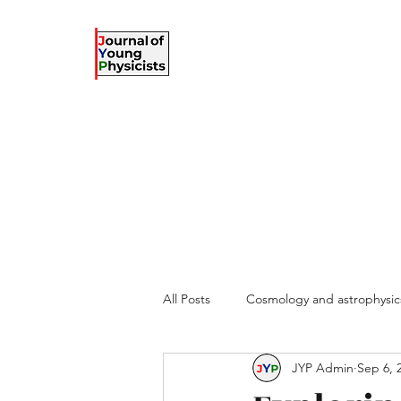
The Journal of Young Ph
against the gradient...
Home
Articles
Information for authors
Submit
Te
All Posts
Cosmology and astrophysic
JYP Admin
Sep 6, 
Complex systems
Theoretical 