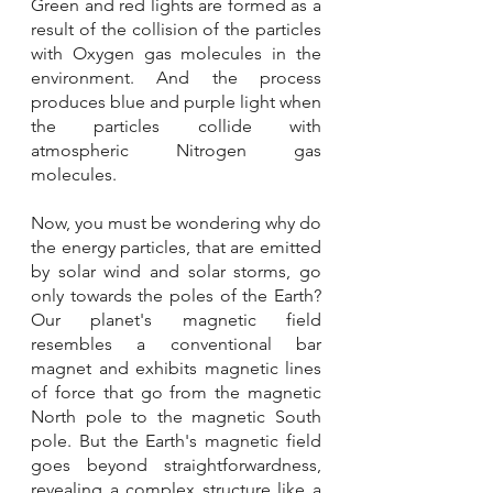
Green and red lights are formed as a 
result of the collision of the particles 
with Oxygen gas molecules in the 
environment. And the process 
produces blue and purple light when 
the particles collide with 
atmospheric Nitrogen gas 
molecules. 
Now, you must be wondering why do 
the energy particles, that are emitted 
by solar wind and solar storms, go 
only towards the poles of the Earth? 
Our planet's magnetic field 
resembles a conventional bar 
magnet and exhibits magnetic lines 
of force that go from the magnetic 
North pole to the magnetic South 
pole. But the Earth's magnetic field 
goes beyond straightforwardness, 
revealing a complex structure like a 