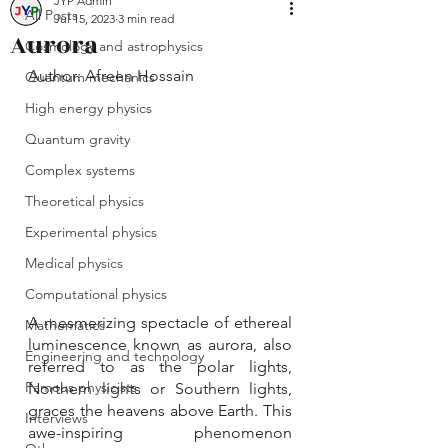
JYP Admin
All Posts
Jul 15, 2023
3 min read
Aurora
Cosmology and astrophysics
Author: Afreen Hossain
Quantum mechanics
High energy physics
Quantum gravity
Complex systems
Theoretical physics
Experimental physics
Medical physics
Computational physics
A mesmerizing spectacle of ethereal 
Mathematics
luminescence known as aurora, also 
Engineering and technology
referred to as the polar lights, 
Famous physicists
Northern lights or Southern lights, 
graces the heavens above Earth. This 
Interviews
awe-inspiring phenomenon 