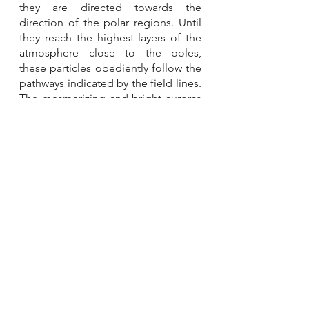
they are directed towards the 
direction of the polar regions. Until 
they reach the highest layers of the 
atmosphere close to the poles, 
these particles obediently follow the 
pathways indicated by the field lines. 
The mesmerizing and bright auroras 
that adorn our sky are caused by 
their fascinating encounters with gas 
molecules there. 
References
Aurora Borealis Explained. 
https://youtu.be/1DXHE4kt3Fw
What is an Aurora? 
https://youtu.be/PgIKsuZ3RZU
Other