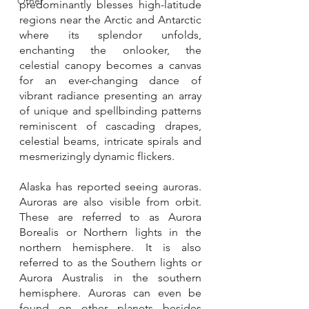
Other
predominantly blesses high-latitude 
regions near the Arctic and Antarctic 
where its splendor unfolds, 
enchanting the onlooker, the 
celestial canopy becomes a canvas 
for an ever-changing dance of 
vibrant radiance presenting an array 
of unique and spellbinding patterns 
reminiscent of cascading drapes, 
celestial beams, intricate spirals and 
mesmerizingly dynamic flickers.
Alaska has reported seeing auroras. 
Auroras are also visible from orbit. 
These are referred to as Aurora 
Borealis or Northern lights in the 
northern hemisphere. It is also 
referred to as the Southern lights or 
Aurora Australis in the southern 
hemisphere. Auroras can even be 
found on other planets besides 