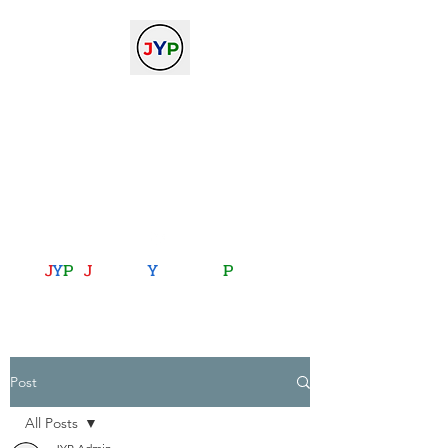
The Journal of Young
Physicists
against the gradient...
journalofyoungphysicists@gmail.com
J
Y
P
:
J
oining
Y
ou with
P
hysics
Post
All Posts