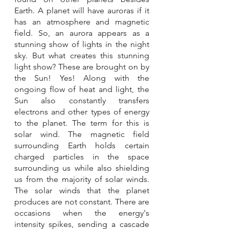
Earth. A planet will have auroras if it 
has an atmosphere and magnetic 
field. So, an aurora appears as a 
stunning show of lights in the night 
sky. But what creates this stunning 
light show? These are brought on by 
the Sun! Yes! Along with the 
ongoing flow of heat and light, the 
Sun also constantly transfers 
electrons and other types of energy 
to the planet. The term for this is 
solar wind. The magnetic field 
surrounding Earth holds certain 
charged particles in the space 
surrounding us while also shielding 
us from the majority of solar winds. 
The solar winds that the planet 
produces are not constant. There are 
occasions when the energy's 
intensity spikes, sending a cascade 