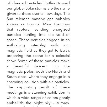
of charged particles hurtling toward 
our globe. Solar storms are the name 
given to these events nowadays. The 
Sun releases massive gas bubbles 
known as Coronal Mass Ejections 
that rupture, sending energized 
particles hurtling into the void of 
space. These particles engage in an 
enthralling interplay with our 
magnetic field as they get to Earth, 
preparing the scene for a celestial 
show. Some of these particles make 
a beautiful descent into the 
magnetic poles, both the North and 
South ones, where they engage in a 
charming collision with air particles. 
The captivating result of these 
meetings is a stunning exhibition in 
which a wide range of colors gently 
embellish the night sky - auroras. 