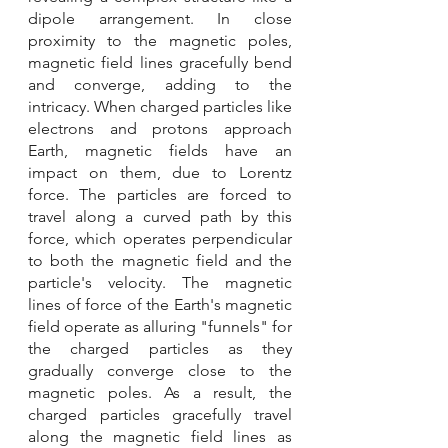
dipole arrangement. In close 
proximity to the magnetic poles, 
magnetic field lines gracefully bend 
and converge, adding to the 
intricacy. When charged particles like 
electrons and protons approach 
Earth, magnetic fields have an 
impact on them, due to Lorentz 
force. The particles are forced to 
travel along a curved path by this 
force, which operates perpendicular 
to both the magnetic field and the 
particle's velocity. The magnetic 
lines of force of the Earth's magnetic 
field operate as alluring "funnels" for 
the charged particles as they 
gradually converge close to the 
magnetic poles. As a result, the 
charged particles gracefully travel 
along the magnetic field lines as 