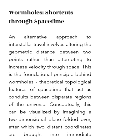
Wormholes: Shortcuts 
through Spacetime
An alternative approach to 
interstellar travel involves altering the 
geometric distance between two 
points rather than attempting to 
increase velocity through space. This 
is the foundational principle behind 
wormholes - theoretical topological 
features of spacetime that act as 
conduits between disparate regions 
of the universe. Conceptually, this 
can be visualized by imagining a 
two-dimensional plane folded over, 
after which two distant coordinates 
are brought into immediate 