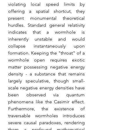
violating local speed limits by 
offering a spatial shortcut, they 
present monumental theoretical 
hurdles. Standard general relativity 
indicates that a wormhole is 
inherently unstable and would 
collapse instantaneously upon 
formation. Keeping the "throat" of a 
wormhole open requires exotic 
matter possessing negative energy 
density - a substance that remains 
largely speculative, though small-
scale negative energy densities have 
been observed via quantum 
phenomena like the Casimir effect. 
Furthermore, the existence of 
traversable wormholes introduces 
severe causal paradoxes, rendering 
them a profound mathematical 