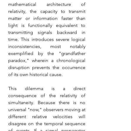
mathematical architecture of 
relativity, the capacity to transmit 
matter or information faster than 
light is functionally equivalent to 
transmitting signals backward in 
time. This introduces severe logical 
inconsistencies, most notably 
exemplified by the "grandfather 
paradox," wherein a chronological 
disruption prevents the occurrence 
of its own historical cause. 
This dilemma is a direct 
consequence of the relativity of 
simultaneity. Because there is no 
universal "now," observers moving at 
different relative velocities will 
disagree on the temporal sequence 
of events. If a signal propagates 