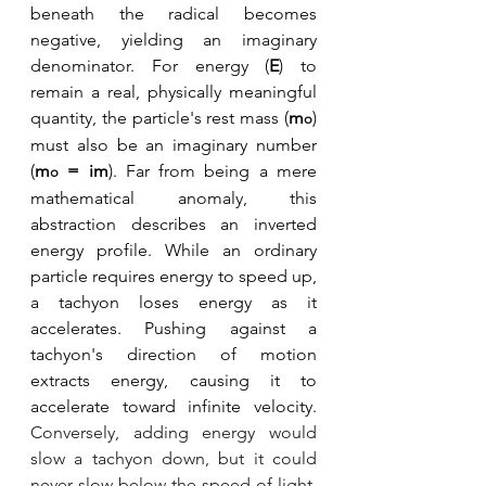
beneath the radical becomes 
negative, yielding an imaginary 
denominator. For energy (
E
) to 
remain a real, physically meaningful 
quantity, the particle's rest mass (
m
) 
o
must also be an imaginary number 
(
m
 = im
). Far from being a mere 
o
mathematical anomaly, this 
abstraction describes an inverted 
energy profile. While an ordinary 
particle requires energy to speed up, 
a tachyon loses energy as it 
accelerates. Pushing against a 
tachyon's direction of motion 
extracts energy, causing it to 
accelerate toward infinite velocity. 
Conversely, adding energy would 
slow a tachyon down, but it could 
never slow below the speed of light, 