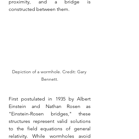
proximity, and a bridge is 
constructed between them.
Depiction of a wormhole. Credit: Gary 
Bennett.
First postulated in 1935 by Albert 
Einstein and Nathan Rosen as 
"Einstein-Rosen bridges," these 
structures represent valid solutions 
to the field equations of general 
relativity. While wormholes avoid 