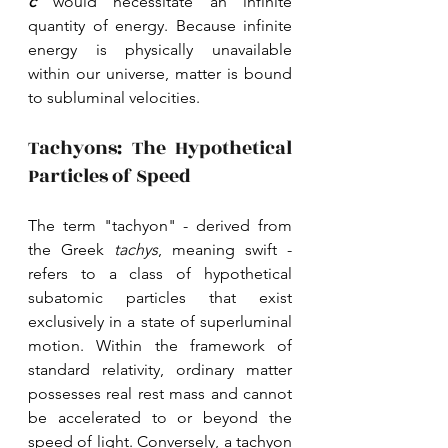
c 
would necessitate an infinite 
quantity of energy. Because infinite 
energy is physically unavailable 
within our universe, matter is bound 
to subluminal velocities.
Tachyons: The Hypothetical 
Particles of Speed
The term "tachyon" - derived from 
the Greek 
tachys
, meaning swift - 
refers to a class of hypothetical 
subatomic particles that exist 
exclusively in a state of superluminal 
motion. Within the framework of 
standard relativity, ordinary matter 
possesses real rest mass and cannot 
be accelerated to or beyond the 
speed of light. Conversely, a tachyon 