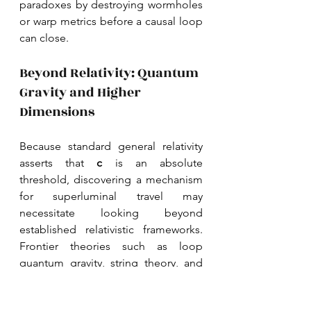
paradoxes by destroying wormholes 
or warp metrics before a causal loop 
can close. 
Beyond Relativity: Quantum 
Gravity and Higher 
Dimensions
Because standard general relativity 
asserts that 
c 
is an absolute 
threshold, discovering a mechanism 
for superluminal travel may 
necessitate looking beyond 
established relativistic frameworks. 
Frontier theories such as loop 
quantum gravity, string theory, and 
brane cosmology suggest that our 
current understanding of 