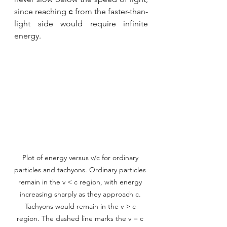
since reaching 
c
 from the faster-than-
light side would require infinite 
energy.
Plot of energy versus v/c for ordinary 
particles and tachyons. Ordinary particles 
remain in the v < c region, with energy 
increasing sharply as they approach c. 
Tachyons would remain in the v > c 
region. The dashed line marks the v = c 