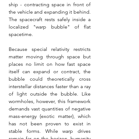
ship - contracting space in front of 
the vehicle and expanding it behind. 
The spacecraft rests safely inside a 
localized "warp bubble" of flat 
spacetime. 
Because special relativity restricts 
matter moving through space but 
places no limit on how fast space 
itself can expand or contract, the 
bubble could theoretically cross 
interstellar distances faster than a ray 
of light outside the bubble. Like 
wormholes, however, this framework 
demands vast quantities of negative 
mass-energy (exotic matter), which 
has not been proven to exist in 
stable forms. While warp drives 
remain far on the horizon, humanity 