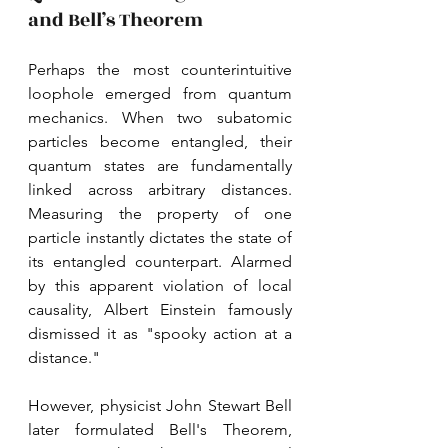
and Bell’s Theorem
Perhaps the most counterintuitive 
loophole emerged from quantum 
mechanics. When two subatomic 
particles become entangled, their 
quantum states are fundamentally 
linked across arbitrary distances. 
Measuring the property of one 
particle instantly dictates the state of 
its entangled counterpart. Alarmed 
by this apparent violation of local 
causality, Albert Einstein famously 
dismissed it as "spooky action at a 
distance." 
However, physicist John Stewart Bell 
later formulated Bell's Theorem, 