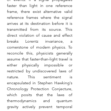
faster than light in one reference 
frame, there exist alternative valid 
reference frames where the signal 
arrives at its destination before it is 
transmitted from its source. This 
direct violation of cause and effect 
breaks Lorentz invariance, a 
cornerstone of modern physics. To 
reconcile this, physicists generally 
assume that faster-than-light travel is 
either physically impossible or 
restricted by undiscovered laws of 
nature. This sentiment is 
encapsulated in Stephen Hawking's 
Chronology Protection Conjecture, 
which posits that the laws of 
thermodynamics and quantum 
gravity actively prevent temporal 