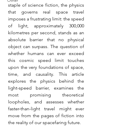
Other
staple of science fiction, the physics 
that governs real space travel 
imposes a frustrating limit: the speed 
of light, approximately 300,000 
kilometres per second, stands as an 
absolute barrier that no physical 
object can surpass. The question of 
whether humans can ever exceed 
this cosmic speed limit touches 
upon the very foundations of space, 
time, and causality. This article 
explores the physics behind the 
light-speed barrier, examines the 
most promising theoretical 
loopholes, and assesses whether 
faster-than-light travel might ever 
move from the pages of fiction into 
the reality of our spacefaring future. 