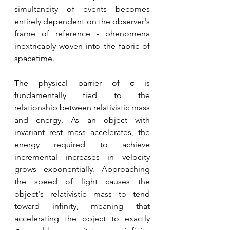
simultaneity of events becomes 
entirely dependent on the observer's 
frame of reference - phenomena 
inextricably woven into the fabric of 
spacetime. 
The physical barrier of 
c 
is 
fundamentally tied to the 
relationship between relativistic mass 
and energy. As an object with 
invariant rest mass accelerates, the 
energy required to achieve 
incremental increases in velocity 
grows exponentially. Approaching 
the speed of light causes the 
object's relativistic mass to tend 
toward infinity, meaning that 
accelerating the object to exactly 