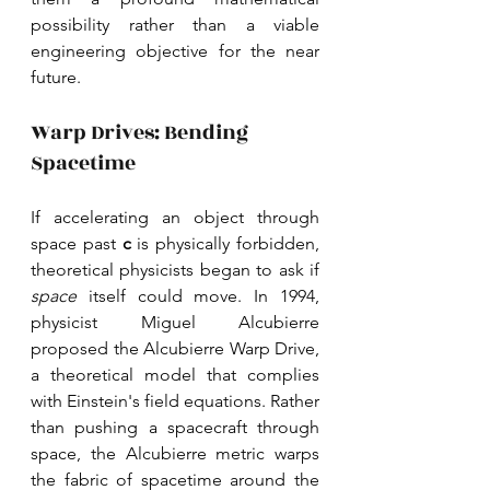
possibility rather than a viable 
engineering objective for the near 
future. 
Warp Drives: Bending 
Spacetime
If accelerating an object through 
space past 
c 
is physically forbidden, 
theoretical physicists began to ask if 
space 
itself could move. In 1994, 
physicist Miguel Alcubierre 
proposed the Alcubierre Warp Drive, 
a theoretical model that complies 
with Einstein's field equations. Rather 
than pushing a spacecraft through 
space, the Alcubierre metric warps 
the fabric of spacetime around the 