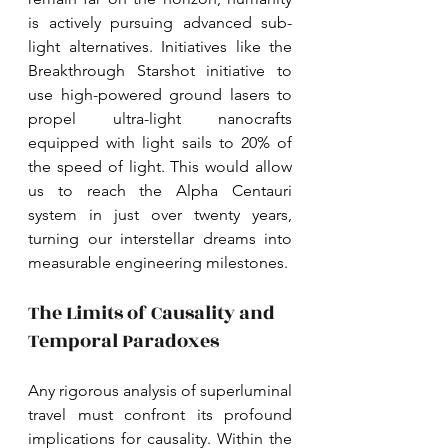
is actively pursuing advanced sub-
light alternatives. Initiatives like the 
Breakthrough Starshot initiative to 
use high-powered ground lasers to 
propel ultra-light nanocrafts 
equipped with light sails to 20% of 
the speed of light. This would allow 
us to reach the Alpha Centauri 
system in just over twenty years, 
turning our interstellar dreams into 
measurable engineering milestones. 
The Limits of Causality and 
Temporal Paradoxes
Any rigorous analysis of superluminal 
travel must confront its profound 
implications for causality. Within the 