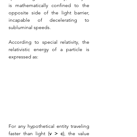
is mathematically confined to the 
opposite side of the light barrier, 
incapable of decelerating to 
subluminal speeds. 
According to special relativity, the 
relativistic energy of a particle is 
expressed as:
For any hypothetical entity traveling 
faster than light (
v > c
), the value 