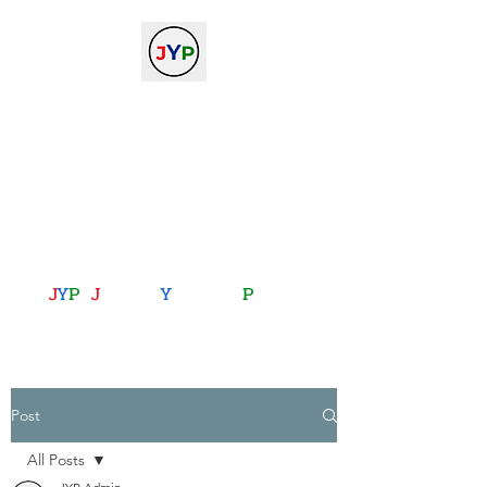
The Journal of Young
Physicists
against the gradient...
journalofyoungphysicists@gmail.com
J
Y
P
:
J
oining
Y
ou with
P
hysics
Post
All Posts