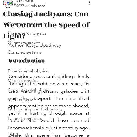
JYP Admin
All Posts
Jun 23
9 min read
Chasing Tachyons: Can
Cosmology and astrophysics
We Outrun the Speed of
Quantum mechanics
Light?
High energy physics
Quantum gravity
Author: Kavya Upadhyay
Complex systems
Introduction
Theoretical physics
Experimental physics
Consider a spacecraft gliding silently 
Medical physics
through the void between stars, its 
Computational physics
crew watching distant galaxies drift 
past the viewport. The ship itself 
Mathematics
appears motionless to those aboard, 
Engineering and technology
yet it is hurtling through space at 
Famous physicists
speeds that would have seemed 
incomprehensible just a century ago. 
Interviews
While this scene has become a 