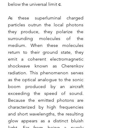
below the universal limit 
c
. 
As these superluminal charged 
particles outrun the local photons 
they produce, they polarize the 
surrounding molecules of the 
medium. When these molecules 
return to their ground state, they 
emit a coherent electromagnetic 
shockwave known as Cherenkov 
radiation. This phenomenon serves 
as the optical analogue to the sonic 
boom produced by an aircraft 
exceeding the speed of sound. 
Because the emitted photons are 
characterized by high frequencies 
and short wavelengths, the resulting 
glow appears as a distinct bluish 
light. Far from being a purely 