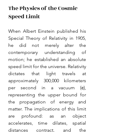
The Physics of the Cosmic 
Speed Limit
When Albert Einstein published his 
Special Theory of Relativity in 1905, 
he did not merely alter the 
contemporary understanding of 
motion; he established an absolute 
speed limit for the universe. Relativity 
dictates that light travels at 
approximately 300,000 kilometers 
per second in a vacuum (
c
), 
representing the upper bound for 
the propagation of energy and 
matter. The implications of this limit 
are profound: as an object 
accelerates, time dilates, spatial 
distances contract, and the 