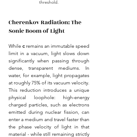
threshold.
Cherenkov Radiation: The 
Sonic Boom of Light
While 
c 
remains an immutable speed 
limit in a vacuum, light slows down 
significantly when passing through 
dense, transparent mediums. In 
water, for example, light propagates 
at roughly 75% of its vacuum velocity. 
This reduction introduces a unique 
physical loophole: high-energy 
charged particles, such as electrons 
emitted during nuclear fission, can 
enter a medium and travel faster than 
the phase velocity of light in that 
material - while still remaining strictly 