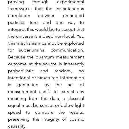
proving through experimental 
frameworks that the instantaneous 
correlation between entangled 
particles ture, and one way to 
interpret this would be to accept that 
the universe is indeed non-local. Yet, 
this mechanism cannot be exploited 
for superluminal communication. 
Because the quantum measurement 
outcome at the source is inherently 
probabilistic and random, no 
intentional or structured information 
is generated by the act of 
measurement itself. To extract any 
meaning from the data, a classical 
signal must be sent at or below light 
speed to compare the results, 
preserving the integrity of cosmic 
causality. 