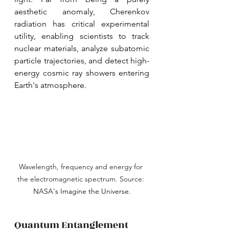
aesthetic anomaly, Cherenkov 
radiation has critical experimental 
utility, enabling scientists to track 
nuclear materials, analyze subatomic 
particle trajectories, and detect high-
energy cosmic ray showers entering 
Earth's atmosphere.
Wavelength, frequency and energy for 
the electromagnetic spectrum. Source: 
NASA's Imagine the Universe.
Quantum Entanglement 