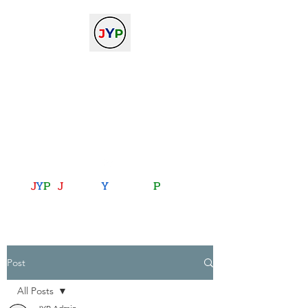
The Journal of Young
Physicists
against the gradient...
journalofyoungphysicists@gmail.com
J
Y
P
:
J
oining
Y
ou with
P
hysics
Post
All Posts