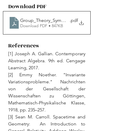
Download PDF
Group_Theory_Symmetry_JYP
.pdf
Download PDF • 847KB
References
[1] Joseph A. Gallian. Contemporary 
Abstract Algebra. 9th ed. Cengage 
Learning, 2017. 
[2] Emmy Noether. "Invariante 
Variationsprobleme." Nachrichten 
von der Gesellschaft der 
Wissenschaften zu Göttingen, 
Mathematisch-Physikalische Klasse, 
1918, pp. 235–257. 
[3] Sean M. Carroll. Spacetime and 
Geometry:  An Introduction to 
General Relativity. Addison Wesley, 