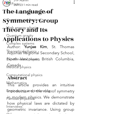
JYP Admin
All Posts
Jun 23
1 min read
The Language of
Cosmology and astrophysics
Symmetry: Group
Quantum mechanics
Theory and Its
High energy physics
Quantum gravity
Applications to Physics
Complex systems
Author: 
Yunjae Kim
, St. Thomas 
Theoretical physics
Aquinas Regional Secondary School, 
North Vancouver, British Columbia, 
Experimental physics
Canada
Medical physics
Computational physics
Abstract
Mathematics
This article provides an intuitive 
Engineering and technology
introduction to the role of symmetry 
in modern physics. We demonstrate 
Famous physicists
how physical laws are dictated by 
Interviews
geometric invariance. Using group 