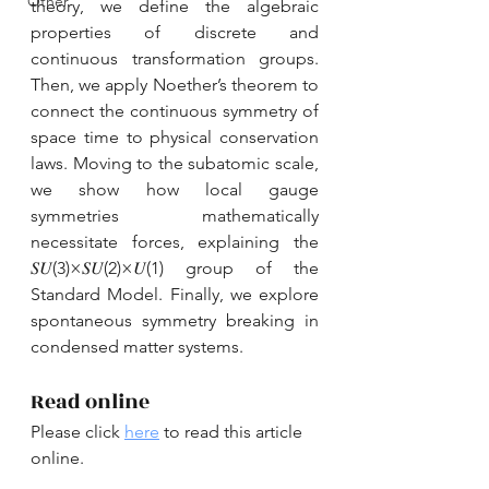
Other
theory, we define the algebraic 
properties of discrete and 
continuous transformation groups. 
Then, we apply Noether’s theorem to 
connect the continuous symmetry of 
space time to physical conservation 
laws. Moving to the subatomic scale, 
we show how local gauge 
symmetries mathematically 
necessitate forces, explaining the 
𝑆𝑈(3)×𝑆𝑈(2)×𝑈(1) group of the 
Standard Model. Finally, we explore 
spontaneous symmetry breaking in 
condensed matter systems.
Read online
Please click 
here
 to read this article 
online.