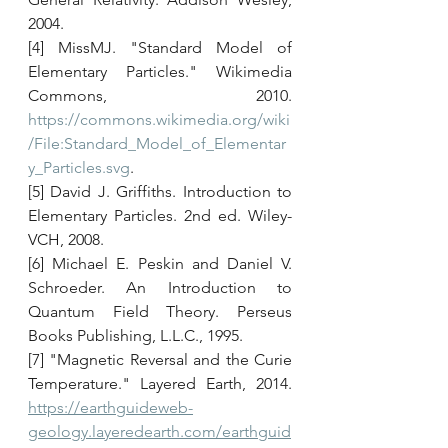
2004. 
[4] MissMJ. "Standard Model of 
Elementary Particles." Wikimedia 
Commons, 2010. 
https://commons.wikimedia.org/wiki
/File:Standard_Model_of_Elementar
y_Particles.svg
. 
[5] David J. Griffiths. Introduction to 
Elementary Particles. 2nd ed. Wiley-
VCH, 2008. 
[6] Michael E. Peskin and Daniel V. 
Schroeder. An Introduction to 
Quantum Field Theory. Perseus 
Books Publishing, L.L.C., 1995. 
[7] "Magnetic Reversal and the Curie 
Temperature." Layered Earth, 2014. 
https://earthguideweb-
geology.layeredearth.com/earthguid