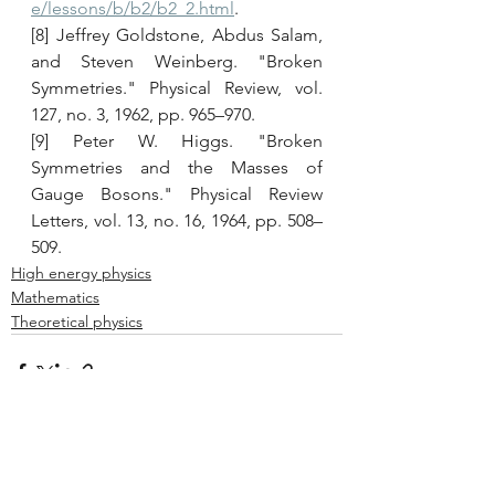
e/lessons/b/b2/b2_2.html
. 
[8] Jeffrey Goldstone, Abdus Salam, 
and Steven Weinberg. "Broken 
Symmetries." Physical Review, vol. 
127, no. 3, 1962, pp. 965–970. 
[9] Peter W. Higgs. "Broken 
Symmetries and the Masses of 
Gauge Bosons." Physical Review 
Letters, vol. 13, no. 16, 1964, pp. 508–
509.
High energy physics
Mathematics
Theoretical physics