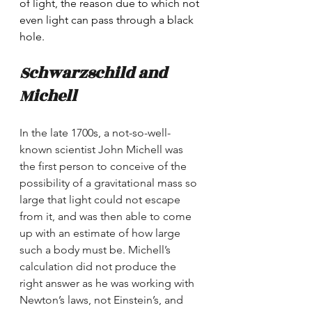
of light, the reason due to which not 
even light can pass through a black 
hole. 
Schwarzschild and 
Michell
In the late 1700s, a not-so-well-
known scientist John Michell was 
the first person to conceive of the 
possibility of a gravitational mass so 
large that light could not escape 
from it, and was then able to come 
up with an estimate of how large 
such a body must be. Michell’s 
calculation did not produce the 
right answer as he was working with 
Newton’s laws, not Einstein’s, and 