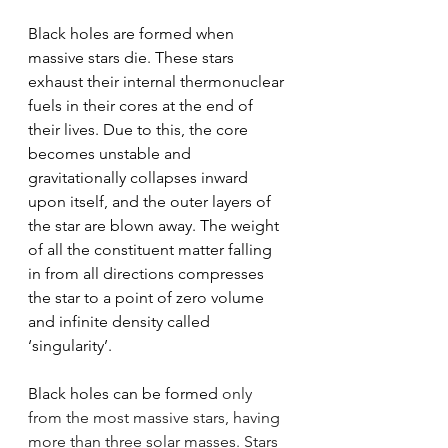
Black holes are formed when 
massive stars die. These stars 
exhaust their internal thermonuclear 
fuels in their cores at the end of 
their lives. Due to this, the core 
becomes unstable and 
gravitationally collapses inward 
upon itself, and the outer layers of 
the star are blown away. The weight 
of all the constituent matter falling 
in from all directions compresses 
the star to a point of zero volume 
and infinite density called 
‘singularity’.
Black holes can be formed 
only 
from the most massive stars, having 
more than three solar masses. Stars 