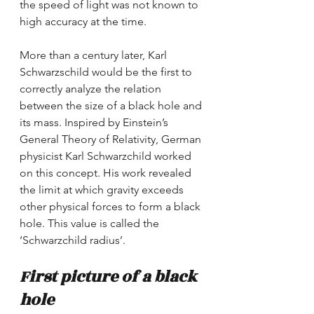
the speed of light was not known to 
high accuracy at the time.
More than a century later, Karl 
Schwarzschild would be the first to 
correctly analyze the relation 
between the size of a black hole and 
its mass. Inspired by Einstein’s 
General Theory of Relativity, German 
physicist Karl Schwarzchild worked 
on this concept. His work revealed 
the limit at which gravity exceeds 
other physical forces to form a black 
hole. This value is called the 
‘Schwarzchild radius’. 
First picture of a black 
hole