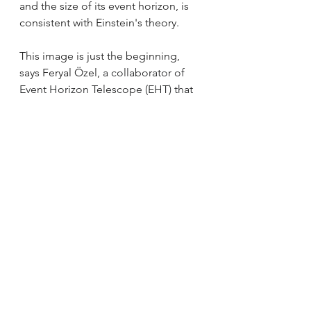
and the size of its event horizon, is 
consistent with Einstein's theory. 
This image is just the beginning, 
says Feryal Özel, 
a collaborator of 
Event Horizon Telescope (EHT) that 
released the first image of a black 
hole.
 The team plans to take more, 
better-quality pictures of this black 
hole to understand it in more detail. 
Now that they’ve finally stared into 
the eyes of the beast, it’s time to 
watch how it behaves. Cheers to the 
team!
Meet the team behind this amazing 
discovery: 
https://www.smithsonianmag.com/sc
ience-nature/meet-team-captured-