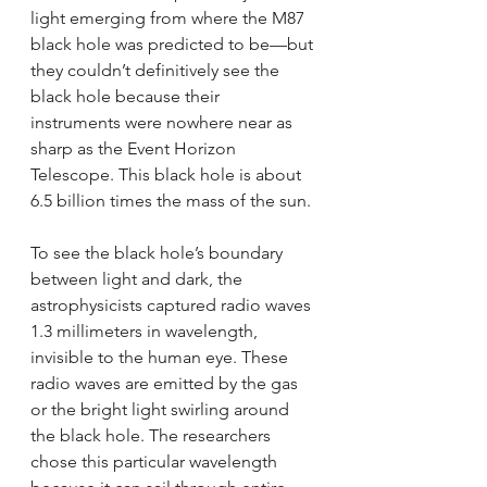
light emerging from where the M87 
black hole was predicted to be—but 
they couldn’t definitively see the 
black hole because their 
instruments were nowhere near as 
sharp as the Event Horizon 
Telescope. This black hole is about 
6.5 billion times the mass of the sun. 
To see the black hole’s boundary 
between light and dark, the 
astrophysicists captured radio waves 
1.3 millimeters in wavelength, 
invisible to the human eye. These 
radio waves are emitted by the gas 
or the bright light swirling around 
the black hole. The researchers 
chose this particular wavelength 