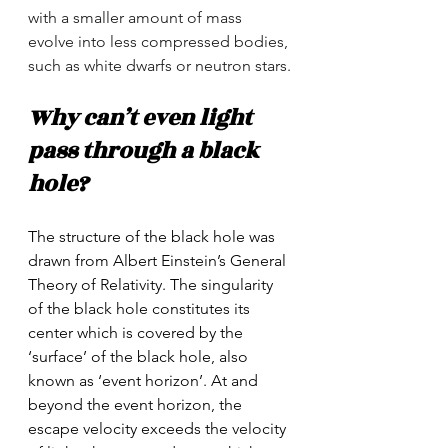
with a smaller amount of mass 
evolve into less compressed bodies, 
such as white dwarfs or neutron stars.
Why can’t even light 
pass through a black 
hole?
The structure of the black hole was 
drawn from Albert Einstein’s General 
Theory of Relativity. The singularity 
of the black hole constitutes its 
center which is covered by the 
‘surface’ of the black hole, also 
known as ‘event horizon’. At and 
beyond the event horizon, the 
escape velocity exceeds the velocity 