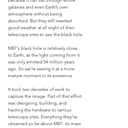
because it can sail through entire 
galaxies and even Earth’s own 
atmosphere without being 
absorbed. But they still needed 
good weather at all eight of their 
telescope sites to see the black hole.
M87's black hole is relatively close 
to Earth, as the light coming from it 
was only emitted 54 million years 
ago. So we’re seeing it at a more 
mature moment in its existence.
It took two decades of work to 
capture the image. Part of that effort 
was designing, building, and 
hauling the hardware to various 
telescope sites. Everything they’ve 
observed so far about M87- its mass 