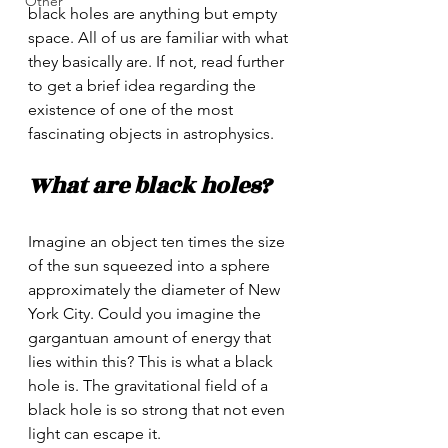
Other
black holes are anything but empty 
space. All of us are familiar with what 
they basically are. If not, read further 
to get a brief idea regarding the 
existence of one of the most 
fascinating objects in astrophysics.
What are black holes?
Imagine an object ten times the size 
of the sun squeezed into a sphere 
approximately the diameter of New 
York City. Could you imagine the 
gargantuan amount of energy that 
lies within this? This is what a black 
hole is. The gravitational field of a 
black hole is so strong that not even 
light can escape it. 