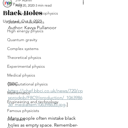
JYP Admin
All Posts
Aug 20, 2020
3 min read
Black Holes
Cosmology and astrophysics
Updated:
Oct 8, 2023
Quantum mechanics
Author: Kavya Pullanoor
High energy physics
Quantum gravity
Complex systems
Theoretical physics
Experimental physics
Medical physics
[BBC. 
Computational physics
https://ichef.bbci.co.uk/news/720/cp
Mathematics
sprodpb/F8C9/production/_1063986
Engineering and technology
36_mediaitem106398635.jpg
.]
Famous physicists
Many people often mistake black 
Interviews
holes as empty space. Remember- 