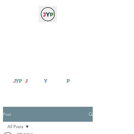
The Journal of Young
Physicists
against the gradient...
journalofyoungphysicists@gmail.com
J
Y
P
:
J
oining
Y
ou with
P
hysics
Post
All Posts