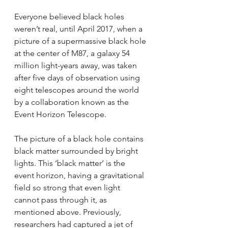
Everyone believed black holes 
weren’t real, until April 2017, when a 
picture of a supermassive black hole 
at the center of M87, a galaxy 54 
million light-years away, was taken 
after five days of observation using 
eight telescopes around the world 
by a collaboration known as the 
Event Horizon Telescope.
The picture of a black hole contains 
black matter surrounded by bright 
lights. This ‘black matter’ is the 
event horizon, having a gravitational 
field so strong that even light 
cannot pass through it, as 
mentioned above. Previously, 
researchers had captured a jet of 