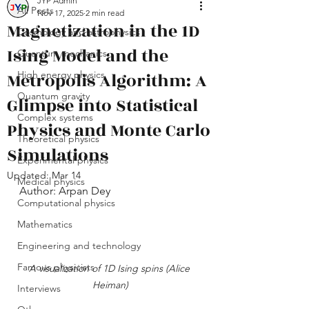
JYP Admin
All Posts
Nov 17, 2025
2 min read
Magnetization in the 1D
Cosmology and astrophysics
Ising Model and the
Quantum mechanics
Metropolis Algorithm: A
High energy physics
Quantum gravity
Glimpse into Statistical
Complex systems
Physics and Monte Carlo
Theoretical physics
Simulations
Experimental physics
Updated:
Mar 14
Medical physics
Author: Arpan Dey
Computational physics
Mathematics
Engineering and technology
Famous physicists
A visualization of 1D Ising spins (Alice 
Heiman)
Interviews