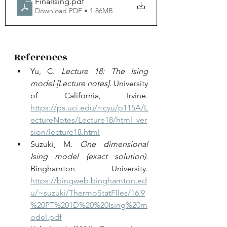
FinalIsing
.pdf
Download PDF • 1.86MB
References
Yu, C. 
Lecture 18: The Ising 
model
[Lecture notes]
. University 
of California, Irvine. 
https://ps.uci.edu/~cyu/p115A/L
ectureNotes/Lecture18/html_ver
sion/lecture18.html
Suzuki, M. 
One dimensional 
Ising model (exact solution)
. 
Binghamton University. 
https://bingweb.binghamton.ed
u/~suzuki/ThermoStatFIles/16.9
%20PT%201D%20%20Ising%20m
odel.pdf