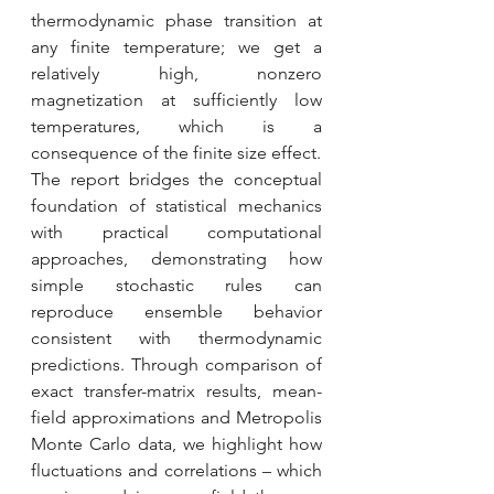
thermodynamic phase transition at 
any finite temperature; we get a 
relatively high, nonzero 
magnetization at sufficiently low 
temperatures, which is a 
consequence of the finite size effect.
The report bridges the conceptual 
foundation of statistical mechanics 
with practical computational 
approaches, demonstrating how 
simple stochastic rules can 
reproduce ensemble behavior 
consistent with thermodynamic 
predictions. Through comparison of 
exact transfer-matrix results, mean-
field approximations and Metropolis 
Monte Carlo data, we highlight how 
fluctuations and correlations – which 