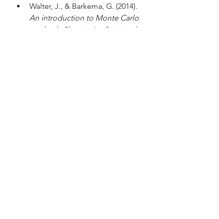
Walter, J., & Barkema, G. (2014). 
An introduction to Monte Carlo 
methods
. Physica A – Statistical 
Mechanics and Its Applications, 
418, 78–87. 
https://doi.org/10.1016/j.physa.2
014.06.014
Janke, W. (2012). 
Monte Carlo 
simulations in statistical physics: 
From basic principles to 
advanced applications [Chapter 
3]
. Institut für Theoretische 
Physik, Universität Leipzig. 
https://www.physik.uni-
leipzig.de/~janke/Paper/lviv-
ising-lecture-janke.pdf
Computational physics
Theoretical physics
Complex systems