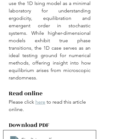
use the 1D Ising model as a minimal 
laboratory for understanding 
ergodicity, equilibration and 
emergent order in stochastic 
systems. While higher-dimensional 
models exhibit true phase 
transitions, the 1D case serves as an 
ideal testing ground for numerical 
methods, offering insight into how 
equilibrium arises from microscopic 
randomness.
Read online
Please click 
here
 to read this article 
online.
Download PDF