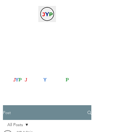
The Journal of Young
Physicists
against the gradient...
journalofyoungphysicists@gmail.com
J
Y
P
:
J
oining
Y
ou with
P
hysics
Post
All Posts