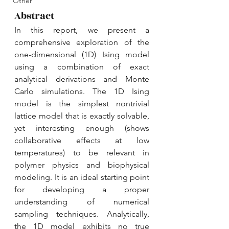
Other
Abstract
In this report, we present a 
comprehensive exploration of the 
one-dimensional (1D) Ising model 
using a combination of exact 
analytical derivations and Monte 
Carlo simulations. The 1D Ising 
model is the simplest nontrivial 
lattice model that is exactly solvable, 
yet interesting enough (shows 
collaborative effects at low 
temperatures) to be relevant in 
polymer physics and biophysical 
modeling. It is an ideal starting point 
for developing a proper 
understanding of numerical 
sampling techniques. Analytically, 
the 1D model exhibits no true 