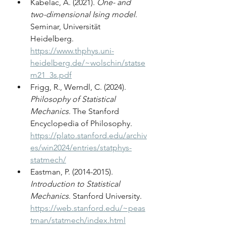
Kabelac, A. (2021). 
One- and 
two-dimensional Ising model
. 
Seminar, Universität 
Heidelberg. 
https://www.thphys.uni-
heidelberg.de/~wolschin/statse
m21_3s.pdf
Frigg, R., Werndl, C. (2024). 
Philosophy of Statistical 
Mechanics
. The Stanford 
Encyclopedia of Philosophy. 
https://plato.stanford.edu/archiv
es/win2024/entries/statphys-
statmech/
Eastman, P. (2014-2015). 
Introduction to Statistical 
Mechanics
. Stanford University. 
https://web.stanford.edu/~peas
tman/statmech/index.html