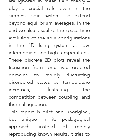
are ignored in mean field theory – 
play a crucial role even in the 
simplest spin system. To extend 
beyond equilibrium averages, in the 
end we also visualize the space-time 
evolution of the spin configurations 
in the 1D Ising system at low, 
intermediate and high temperatures. 
These discrete 2D plots reveal the 
transition from long-lived ordered 
domains to rapidly fluctuating 
disordered states as temperature 
increases, illustrating the 
competition between coupling  and 
thermal agitation.
This report is brief and unoriginal, 
but unique in its pedagogical 
approach: instead of merely 
reproducing known results, it tries to 