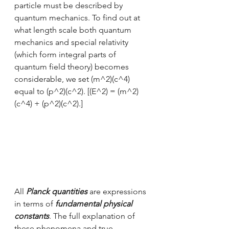
particle must be described by 
quantum mechanics. To find out at 
what length scale both quantum 
mechanics and special relativity 
(which form integral parts of 
quantum field theory) becomes 
considerable, we set (m^2)(c^4) 
equal to (p^2)(c^2). [(E^2) = (m^2)
(c^4) + (p^2)(c^2).]
All 
Planck quantities
 are expressions 
in terms of 
fundamental physical 
constants
. The full explanation of 
these phenomena and true 