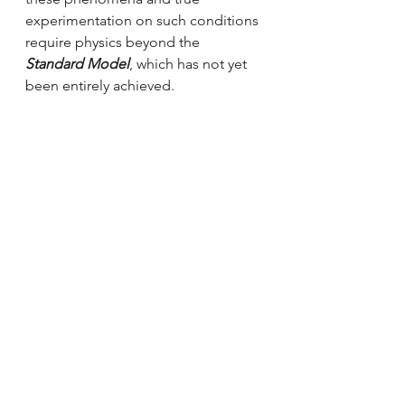
experimentation on such conditions 
require physics beyond the 
Standard Model
, which has not yet 
been entirely achieved.
References
Pretty Much Physics - YouTube. 
"Planck Scale | Where QFT and 
General Relativity Meet | Beyond the 
Standard Model". 2020.
https://youtu.be/la8v2nUSZ6M
.
High energy physics
Theoretical physics