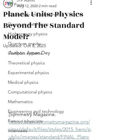
JYP Admin
All Posts
Aug 12, 2020
2 min read
Planck Units: Physics
Cosmology and astrophysics
Beyond The Standard
Quantum mechanics
Model?
High energy physics
Quantum gravity
Updated:
Oct 8, 2023
Author: Arpan Dey
Complex systems
Theoretical physics
Experimental physics
Medical physics
Computational physics
Mathematics
Engineering and technology
[Symmetry Magazine. 
Famous physicists
https://www.symmetrymagazine.org/
sites/default/files/styles/2015_hero/p
Interviews
ublic/images/standard/FINAL_Planc