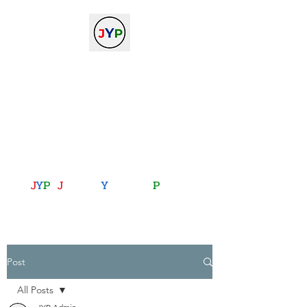
The Journal of Young
Physicists
against the gradient...
journalofyoungphysicists@gmail.com
J
Y
P
:
J
oining
Y
ou with
P
hysics
Post
All Posts