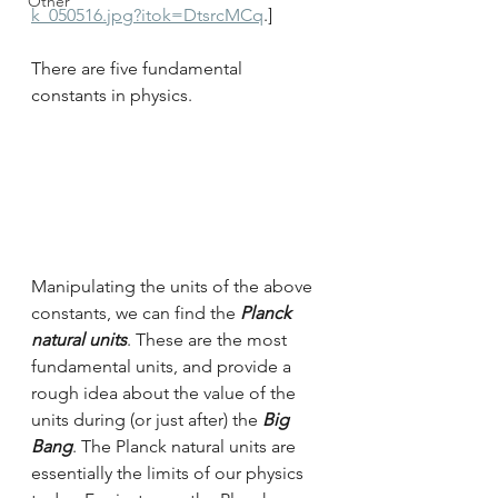
Other
k_050516.jpg?itok=DtsrcMCq
.]
There are five fundamental 
constants in physics.
Manipulating the units of the above 
constants, we can find the 
Planck 
natural units
. These are the most 
fundamental units, and provide a 
rough idea about the value of the 
units during (or just after) the 
Big 
Bang
. The Planck natural units are 
essentially the limits of our physics 