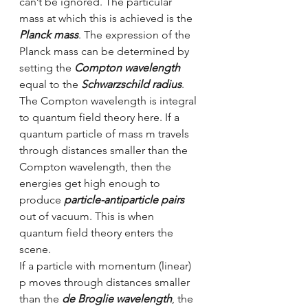
can’t be ignored. The particular 
mass at which this is achieved is the 
Planck mass
. The expression of the 
Planck mass can be determined by 
setting the 
Compton wavelength
equal to the 
Schwarzschild radius
. 
The Compton wavelength is integral 
to quantum field theory here. If a 
quantum particle of mass m travels 
through distances smaller than the 
Compton wavelength, then the 
energies get high enough to 
produce 
particle-antiparticle pairs
out of vacuum. This is when 
quantum field theory enters the 
scene.
If a particle with momentum (linear) 
p moves through distances smaller 
than the 
de Broglie wavelength
, the 