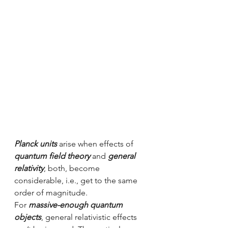
Planck units
 arise when effects of 
quantum field theory
 and 
general 
relativity
, both, become 
considerable, i.e., get to the same 
order of magnitude.
For 
massive-enough quantum 
objects
, general relativistic effects 