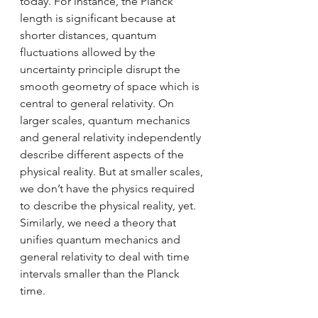
today. For instance, the Planck 
length is significant because at 
shorter distances, quantum 
fluctuations allowed by the 
uncertainty principle disrupt the 
smooth geometry of space which is 
central to general relativity. On 
larger scales, quantum mechanics 
and general relativity independently 
describe different aspects of the 
physical reality. But at smaller scales, 
we don’t have the physics required 
to describe the physical reality, yet. 
Similarly, we need a theory that 
unifies quantum mechanics and 
general relativity to deal with time 
intervals smaller than the Planck 
time.