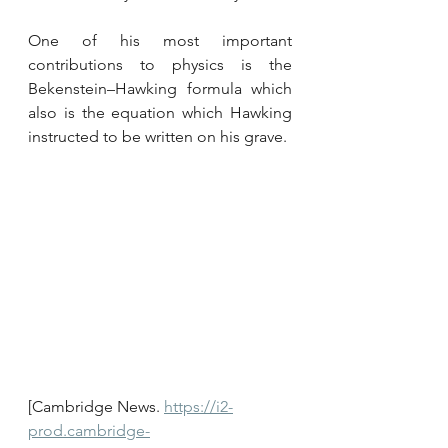
One of his most important 
contributions to physics is the 
Bekenstein–Hawking formula which 
also is the equation which Hawking 
instructed to be written on his grave.
[Cambridge News. 
https://i2-
prod.cambridge-