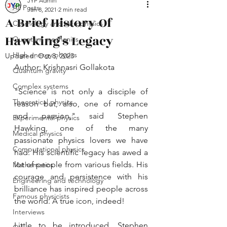
JYP Admin
All Posts
Jan 8, 2021
2 min read
A Brief History Of
Cosmology and astrophysics
Hawking's Legacy
Quantum mechanics
High energy physics
Updated:
Oct 8, 2023
Author: Krishnasri Gollakota
Quantum gravity
Complex systems
"Science is not only a disciple of 
Theoretical physics
reason but, also, one of romance 
and passion," said Stephen 
Experimental physics
Hawking, one of the many 
Medical physics
passionate physics lovers we have 
Computational physics
had. His scientific legacy has awed a 
lot of people from various fields. His 
Mathematics
courage and persistence with his 
Engineering and technology
brilliance has inspired people across 
Famous physicists
the world. A true icon, indeed!
Interviews
Little to be introduced, Stephen 