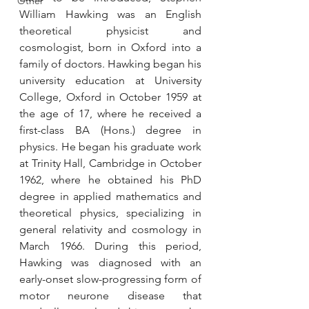
Other
William Hawking was an English 
theoretical physicist and 
cosmologist, born in Oxford into a 
family of doctors. Hawking began his 
university education at University 
College, Oxford in October 1959 at 
the age of 17, where he received a 
first-class BA (Hons.) degree in 
physics. He began his graduate work 
at Trinity Hall, Cambridge in October 
1962, where he obtained his PhD 
degree in applied mathematics and 
theoretical physics, specializing in 
general relativity and cosmology in 
March 1966. During this period, 
Hawking was diagnosed with an 
early-onset slow-progressing form of 
motor neurone disease that 