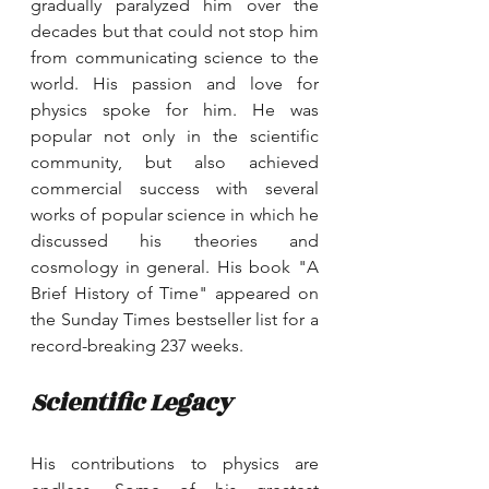
gradually paralyzed him over the 
decades but that could not stop him 
from communicating science to the 
world. His passion and love for 
physics spoke for him. He was 
popular not only in the scientific 
community, but also achieved 
commercial success with several 
works of popular science in which he 
discussed his theories and 
cosmology in general. His book "A 
Brief History of Time" appeared on 
the Sunday Times bestseller list for a 
record-breaking 237 weeks.
Scientific Legacy
His contributions to physics are 