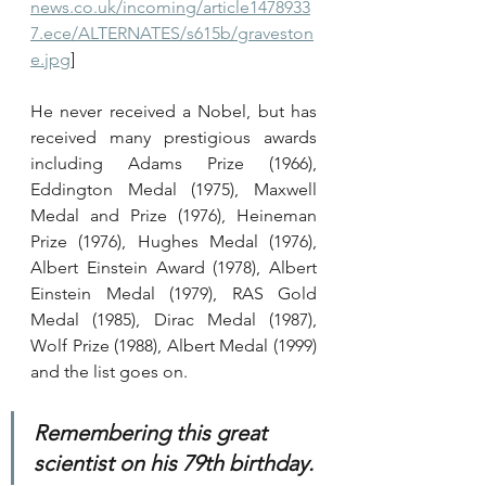
news.co.uk/incoming/article1478933
7.ece/ALTERNATES/s615b/graveston
e.jpg
]
He never received a Nobel, but has 
received many prestigious awards 
including Adams Prize (1966), 
Eddington Medal (1975), Maxwell 
Medal and Prize (1976), Heineman 
Prize (1976), Hughes Medal (1976), 
Albert Einstein Award (1978), Albert 
Einstein Medal (1979), RAS Gold 
Medal (1985), Dirac Medal (1987), 
Wolf Prize (1988), Albert Medal (1999) 
and the list goes on.
Remembering this great 
scientist on his 79th birthday.