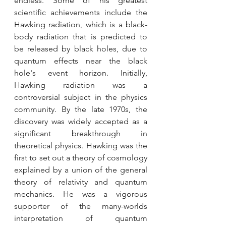
endless. Some of his greatest 
scientific achievements include the 
Hawking radiation, which is a black-
body radiation that is predicted to 
be released by black holes, due to 
quantum effects near the black 
hole's event horizon. Initially, 
Hawking radiation was a 
controversial subject in the physics 
community. By the late 1970s, the 
discovery was widely accepted as a 
significant breakthrough in 
theoretical physics. Hawking was the 
first to set out a theory of cosmology 
explained by a union of the general 
theory of relativity and quantum 
mechanics. He was a vigorous 
supporter of the many-worlds 
interpretation of quantum 