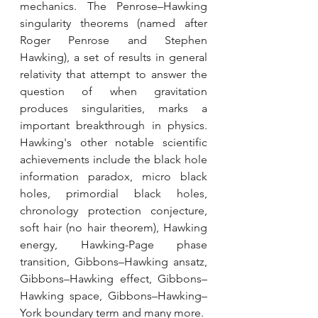
mechanics. The Penrose–Hawking 
singularity theorems (named after 
Roger Penrose and Stephen 
Hawking), a set of results in general 
relativity that attempt to answer the 
question of when gravitation 
produces singularities, marks a 
important breakthrough in physics. 
Hawking's other notable scientific 
achievements include the black hole 
information paradox, micro black 
holes, primordial black holes, 
chronology protection conjecture, 
soft hair (no hair theorem), Hawking 
energy, Hawking-Page phase 
transition, Gibbons–Hawking ansatz, 
Gibbons–Hawking effect, Gibbons–
Hawking space, Gibbons–Hawking–
York boundary term and many more.