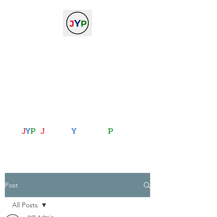
The Journal of Young
Physicists
against the gradient...
journalofyoungphysicists@gmail.com
J
Y
P
:
J
oining
Y
ou with
P
hysics
Post
All Posts