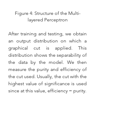
Figure 4: Structure of the Multi-
layered Perceptron
After training and testing, we obtain 
an output distribution on which a 
graphical cut is applied. This 
distribution shows the separability of 
the data by the model. We then 
measure the purity and efficiency of 
the cut used. Usually, the cut with the 
highest value of significance is used 
since at this value, efficiency = purity. 