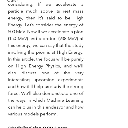
Other
considering. If we accelerate a 
particle much above its rest mass 
energy, then it’s said to be High 
Energy. Let’s consider the energy of 
500 MeV. Now if we accelerate a pion 
(150 MeV) and a proton (938 MeV) at 
this energy, we can say that the study 
involving the pion is at High Energy. 
In this article, the focus will be purely 
on High Energy Physics, and we’ll 
also discuss one of the very 
interesting upcoming experiments 
and how it’ll help us study the strong 
force. We’ll also demonstrate one of 
the ways in which Machine Learning 
can help us in this endeavor and how 
various models perform.