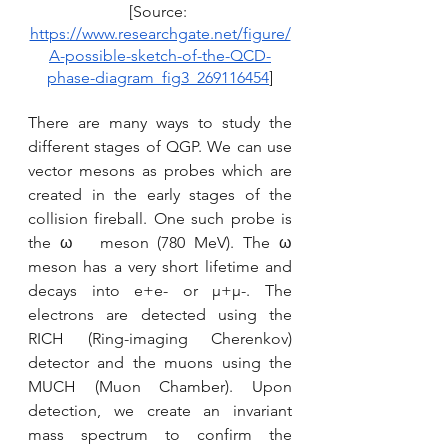
[Source: 
https://www.researchgate.net/figure/
A-possible-sketch-of-the-QCD-
phase-diagram_fig3_269116454
]
There are many ways to study the 
different stages of QGP. We can use 
vector mesons as probes which are 
created in the early stages of the 
collision fireball. One such probe is 
the ω   meson (780 MeV). The ω 
meson has a very short lifetime and 
decays into e+e- or μ+μ-. The 
electrons are detected using the 
RICH (Ring-imaging Cherenkov) 
detector and the muons using the 
MUCH (Muon Chamber). Upon 
detection, we create an invariant 
mass spectrum to confirm the 