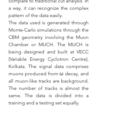
compare to traditional cut analysis. In 
a way, it can recognize the complex 
pattern of the data easily.
The data used is generated through 
Monte-Carlo simulations through the 
CBM geometry involving the Muon 
Chamber or MUCH. The MUCH is 
being designed and built at VECC 
(Variable Energy Cyclotron Centre), 
Kolkata. The signal data comprises 
muons produced from ω decay, and 
all muon-like tracks are background. 
The number of tracks is almost the 
same. The data is divided into a 
training and a testing set equally.