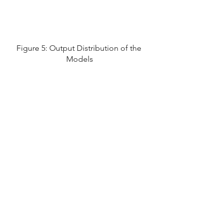
Figure 5: Output Distribution of the 
Models
Figure 6: The Classifier Cut 
Efficiency values for cut 
corresponding to the highest 
Significance
These models can also be trained 
and tested for other probes. People 
in the CBM community have been 
using ML for various tasks like the 
separation of protons and kaons as 
well as the reconstruction of 