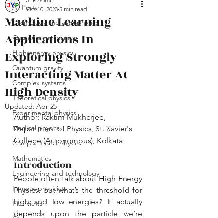
JYP Admin
All Posts
Oct 10, 2023
5 min read
Machine Learning
Cosmology and astrophysics
Applications In
Quantum mechanics
Exploring Strongly
High energy physics
Quantum gravity
Interacting Matter At
Complex systems
High Density
Theoretical physics
Updated:
Apr 25
Experimental physics
Author: Raktim Mukherjee, 
Medical physics
Department of Physics, St. Xavier's 
College (Autonomous), Kolkata
Computational physics
Mathematics
Introduction
Engineering and technology
People often talk about High Energy 
Famous physicists
Physics, but what’s the threshold for 
high and low energies? It actually 
Interviews
depends upon the particle we’re 