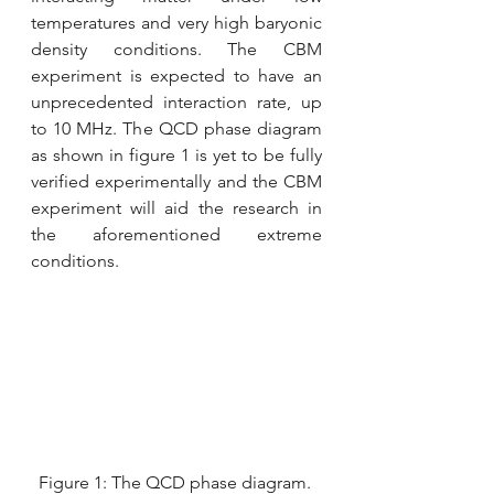
temperatures and very high baryonic 
density conditions. The CBM 
experiment is expected to have an 
unprecedented interaction rate, up 
to 10 MHz. The QCD phase diagram 
as shown in figure 1 is yet to be fully 
verified experimentally and the CBM 
experiment will aid the research in 
the aforementioned extreme 
conditions.
Figure 1: The QCD phase diagram. 