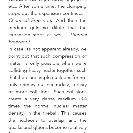
etc.. After some time, the clumping 
stops but the expansion continues - 
Chemical Freezeout
. And then the 
medium gets so dilute that the 
expansion stops as well - 
Thermal 
Freezeout
. 
In case it’s not apparent already, we 
point out that such compression of 
matter is only possible when we’re 
colliding heavy nuclei together such 
that there are ample nucleons for not 
only primary but secondary, tertiary 
or more collisions. Such collisions 
create a very dense medium (3-4 
times the normal nuclear matter 
density) in the fireball. This causes 
the nucleons to overlap, and the 
quarks and gluons become relatively 