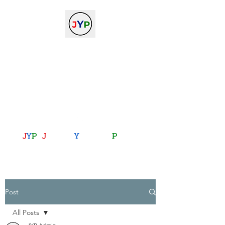
The Journal of Young
Physicists
against the gradient...
journalofyoungphysicists@gmail.com
J
Y
P
:
J
oining
Y
ou with
P
hysics
Post
All Posts