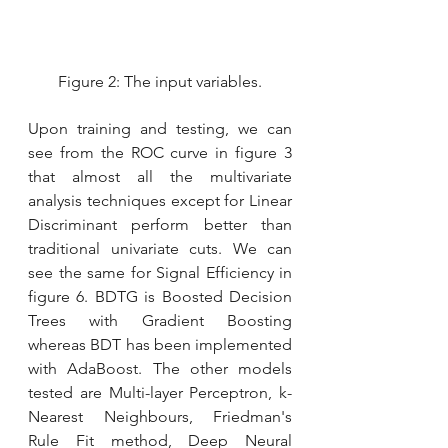
Figure 2: The input variables.
Upon training and testing, we can 
see from the ROC curve in figure 3 
that almost all the multivariate 
analysis techniques except for Linear 
Discriminant perform better than 
traditional univariate cuts. We can 
see the same for Signal Efficiency in 
figure 6. BDTG is Boosted Decision 
Trees with Gradient Boosting 
whereas BDT has been implemented 
with AdaBoost. The other models 
tested are Multi-layer Perceptron, k-
Nearest Neighbours, Friedman's 
Rule Fit method, Deep Neural 