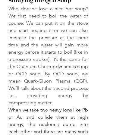
Studying the QCD Soup
Who doesn’t love a nice hot soup? 
We first need to boil the water of 
course. We can put it on the stove 
and start heating it or we can also 
increase the pressure at the same 
time and the water will gain more 
energy before it starts to boil (like in 
a pressure cooker). It’s the same for 
the Quantum Chromodynamics soup 
or QCD soup. By QCD soup, we 
mean Quark-Gluon Plasma (QGP). 
We’ll talk about the second process 
i.e., providing energy by 
compressing matter.
When we take two heavy ions like Pb 
or Au and collide them at high 
energy, the nucleons bump into 
each other and there are many such 