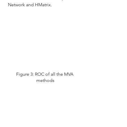
Network and HMatrix.
Figure 3: ROC of all the MVA 
methods