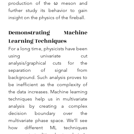
production of the ω meson and 
further study its behavior to gain 
insight on the physics of the fireball. 
Demonstrating Machine 
Learning Techniques
For a long time, physicists have been 
using univariate cut 
analysis/graphical cuts for the 
separation of signal from 
background. Such analysis proves to 
be inefficient as the complexity of 
the data increases. Machine learning 
techniques help us in multivariate 
analysis by creating a complex 
decision boundary over the 
multivariate phase space. We’ll see 
how different ML techniques 