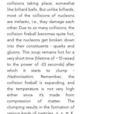
collisions taking place, somewhat 
like billiard balls. But unlike billiards, 
most of the collisions of nucleons 
are inelastic, i.e., they damage each 
other. Due to so many collisions, the 
collision fireball becomes quite hot, 
and the nucleons get broken down 
into their constituents - quarks and 
gluons. This soup remains hot for a 
very short time (lifetime of ~10 raised 
to the power of -23 seconds) after 
which it starts to clump - 
Hadronisation
. Remember, the 
collision fireball is expanding, and 
the temperature is not very high 
either since it’s made from 
compression of matter. The 
clumping results in the formation of 
various kinds of particles, π, p, ρ, K, 