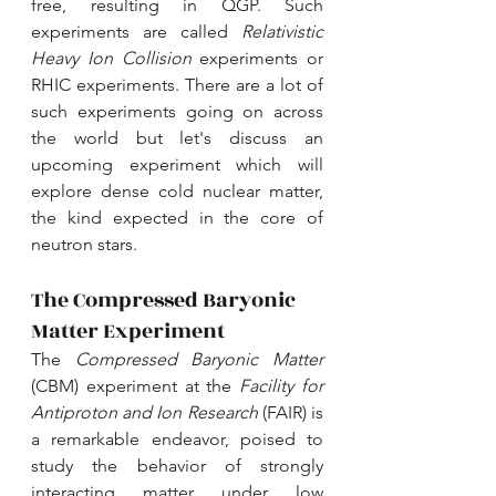
free, resulting in QGP. Such 
experiments are called 
Relativistic 
Heavy Ion Collision
 experiments or 
RHIC experiments. There are a lot of 
such experiments going on across 
the world but let's discuss an 
upcoming experiment which will 
explore dense cold nuclear matter, 
the kind expected in the core of 
neutron stars.
The Compressed Baryonic 
Matter Experiment
The 
Compressed Baryonic Matter
(CBM) experiment at the 
Facility for 
Antiproton and Ion Research
 (
FAIR
) is 
a remarkable endeavor, poised to 
study the behavior of strongly 
interacting matter under low 